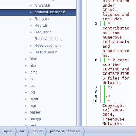
distributed 
under 
forward.h
►
GPLv2+ 
protocol_defines.h
►
license and 
Reply.cc
includes
►
    5
 * 
Reply.h
►
contributio
Request.h
►
ns from 
numerous 
ReservationId.cc
individuals 
ReservationId.h
►
and 
organizatio
ResultCode.h
►
ns.
html
►
    6
 * Please 
see the 
http
►
COPYING and 
icmp
►
CONTRIBUTOR
S files for 
ip
►
details.
ipc
►
    7
 */
    8
log
►
    9
/*
mem
►
   10
 * 
Copyright 
mgr
►
(c) 2009-
parser
►
2014, 
proxyp
Treehouse 
►
Networks 
repl
►
Ltd. New 
squid
src
helper
protocol_defines.h
sbuf
►
Zealand