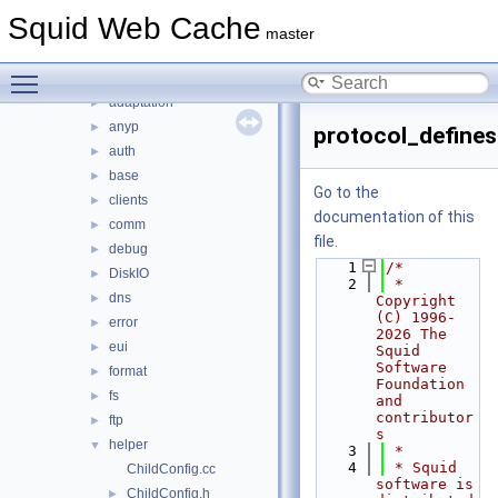
lib
►
Squid Web Cache
scripts
►
master
src
▼
Toggle main menu visibility
acl
►
adaptation
►
anyp
►
protocol_defines
auth
►
base
►
Go to the
clients
►
documentation of this
comm
►
file.
debug
►
    1
/*
DiskIO
►
    2
 * 
dns
►
Copyright 
(C) 1996-
error
►
2026 The 
eui
►
Squid 
Software 
format
►
Foundation 
fs
►
and 
contributor
ftp
►
s
helper
▼
    3
 *
    4
 * Squid 
ChildConfig.cc
software is 
ChildConfig.h
►