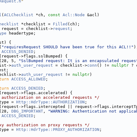
Request.h
"
l
(
ACLChecklist
 *ch, 
const
Acl::Node
 &acl)
hecklist
 *checklist = 
Filled
(ch);
 request = checklist->
request
;
ype
 headertype;
st) {
(
"requiresRequest SHOULD have been true for this ACL!!"
)
ACCESS_DENIED
;
(request->flags.sslBumped) {
(28, 5, 
"SslBumped request: It is an encapsulated reques
ist->
auth_user_request
 = checklist->
conn
() != 
nullptr
 ? 
est;
ecklist->
auth_user_request
 != 
nullptr
)
turn
ACCESS_ALLOWED
;
turn
ACCESS_DENIED
;
(request->flags.accelerated) {
 authorization on accelerated requests */
type = 
Http::HdrType::AUTHORIZATION
;
(request->flags.intercepted || request->flags.interceptT
(28, 
DBG_IMPORTANT
, 
"WARNING: Authentication not applica
ACCESS_DENIED
;
xy authorization on proxy requests */
type = 
Http::HdrType::PROXY_AUTHORIZATION
;