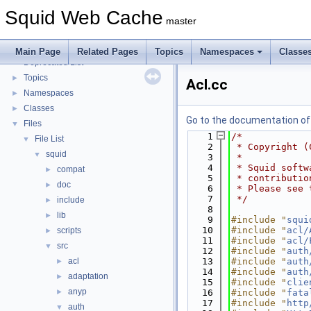
Coding and Other Conventions used in Squid
►
Squid Web Cache
Flow of a Typical Request
master
Delay Pools
►
Callback Data Allocator API
►
Main Page
Related Pages
Topics
Namespaces
Classe
Deprecated List
Topics
►
Acl.cc
Namespaces
►
Classes
►
Go to the documentation of t
Files
▼
    1
/*
File List
▼
    2
 * Copyright (
squid
▼
    3
 *
    4
 * Squid softw
compat
►
    5
 * contributio
doc
►
    6
 * Please see 
    7
 */
include
►
    8
lib
►
    9
#include "
squi
   10
#include "
acl/
scripts
►
   11
#include "
acl/
src
▼
   12
#include "
auth
acl
   13
#include "
auth
►
   14
#include "
auth
adaptation
►
   15
#include "
clie
anyp
►
   16
#include "
fata
   17
#include "
http
auth
▼