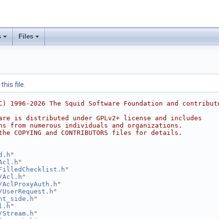
s
Files
his file.
C) 1996-2026 The Squid Software Foundation and contribut
are is distributed under GPLv2+ license and includes
ns from numerous individuals and organizations.
the COPYING and CONTRIBUTORS files for details.
d.h
"
Acl.h
"
FilledChecklist.h
"
/Acl.h
"
/AclProxyAuth.h
"
/UserRequest.h
"
nt_side.h
"
l.h
"
/Stream.h
"