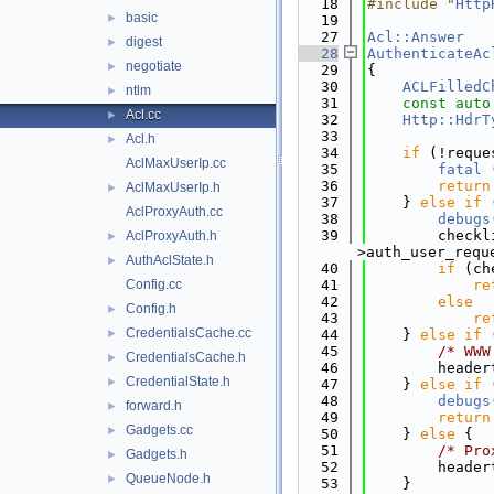
   18
#include "
Http
basic
►
   19
   27
Acl::Answer
digest
►
   28
AuthenticateAc
negotiate
►
   29
{
   30
ACLFilledC
ntlm
►
   31
const
auto
Acl.cc
►
   32
Http::HdrT
   33
Acl.h
►
   34
if
 (!reque
AclMaxUserIp.cc
   35
fatal
 
   36
return
AclMaxUserIp.h
►
   37
    } 
else
if
 
AclProxyAuth.cc
   38
debugs
   39
        checkl
AclProxyAuth.h
►
>auth_user_requ
AuthAclState.h
►
   40
if
 (ch
Config.cc
   41
re
   42
else
Config.h
►
   43
re
CredentialsCache.cc
►
   44
    } 
else
if
 
   45
/* WWW
CredentialsCache.h
►
   46
        header
CredentialState.h
►
   47
    } 
else
if
 
   48
debugs
forward.h
►
   49
return
Gadgets.cc
►
   50
    } 
else
 {
   51
/* Pro
Gadgets.h
►
   52
        header
QueueNode.h
►
   53
    }