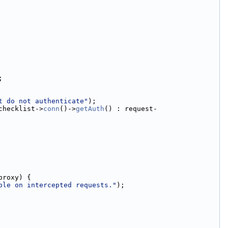
;
t do not authenticate"
);
checklist->
conn
()->
getAuth
() : request-
proxy) {
ble on intercepted requests."
);