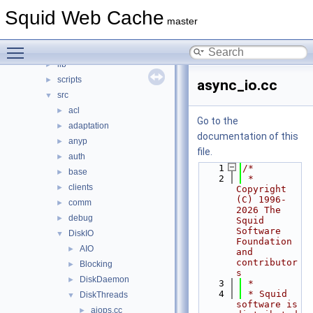
squid
▼
Squid Web Cache
compat
►
master
doc
►
Toggle main menu visibility
include
►
lib
►
scripts
►
async_io.cc
src
▼
acl
►
Go to the
adaptation
►
documentation of this
anyp
►
file.
auth
►
    1
/*
base
►
    2
 * 
clients
►
Copyright 
(C) 1996-
comm
►
2026 The 
debug
►
Squid 
Software 
DiskIO
▼
Foundation 
AIO
►
and 
contributor
Blocking
►
s
DiskDaemon
►
    3
 *
    4
 * Squid 
DiskThreads
▼
software is 
aiops.cc
►