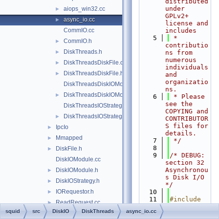
distributed 
under 
aiops_win32.cc
►
GPLv2+ 
async_io.cc
►
license and 
CommIO.cc
includes
    5
 * 
CommIO.h
►
contributio
DiskThreads.h
►
ns from 
numerous 
DiskThreadsDiskFile.cc
►
individuals 
DiskThreadsDiskFile.h
►
and 
organizatio
DiskThreadsDiskIOModule.cc
ns.
DiskThreadsDiskIOModule.h
►
    6
 * Please 
see the 
DiskThreadsIOStrategy.cc
COPYING and 
DiskThreadsIOStrategy.h
►
CONTRIBUTOR
S files for 
IpcIo
►
details.
Mmapped
►
    7
 */
    8
DiskFile.h
►
    9
/* DEBUG: 
DiskIOModule.cc
section 32    
Asynchronou
DiskIOModule.h
►
s Disk I/O 
DiskIOStrategy.h
►
*/
IORequestor.h
   10
►
   11
#include 
ReadRequest.cc
►
"
squid.h
"
squid
src
DiskIO
DiskThreads
async_io.cc
ReadRequest.h
►
   12
#include 