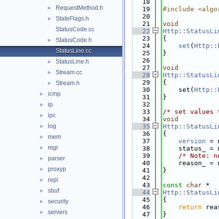
   18
RequestMethod.h
►
   19
#include <algo
   20
StateFlags.h
►
   21
void
StatusCode.cc
   22
Http::StatusLi
   23
{
StatusCode.h
►
   24
set
(
Http::
StatusLine.cc
   25
}
   26
StatusLine.h
►
   27
void
Stream.cc
►
   28
Http::StatusLi
   29
{
Stream.h
►
   30
    set(
Http::
icmp
►
   31
}
   32
ip
►
   33
/* set values 
ipc
►
   34
void
log
   35
Http::StatusLi
►
   36
{
mem
►
   37
version
 = 
mgr
►
   38
    status_ = 
   39
/* Note: n
parser
►
   40
    reason_ = 
proxyp
►
   41
}
   42
repl
►
   43
const
char
 *
sbuf
►
   44
Http::StatusLi
   45
{
security
►
   46
return
 rea
servers
►
   47
}