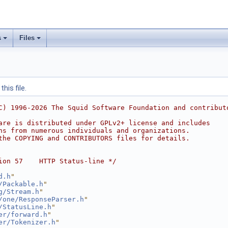
s
Files
his file.
C) 1996-2026 The Squid Software Foundation and contribut
are is distributed under GPLv2+ license and includes
ns from numerous individuals and organizations.
the COPYING and CONTRIBUTORS files for details.
ion 57    HTTP Status-line */
d.h
"
/Packable.h
"
g/Stream.h
"
/one/ResponseParser.h
"
/StatusLine.h
"
er/forward.h
"
er/Tokenizer.h
"