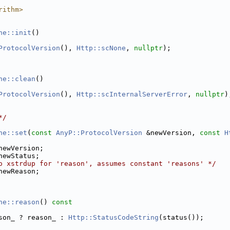
rithm>
ne::init
()
ProtocolVersion
(), 
Http::scNone
, 
nullptr
);
ne::clean
()
ProtocolVersion
(), 
Http::scInternalServerError
, 
nullptr
)
*/
ne::set
(
const
AnyP::ProtocolVersion
 &newVersion, 
const
H
newVersion;
newStatus;
o xstrdup for 'reason', assumes constant 'reasons' */
newReason;
ne::reason
()
 const
son_ ? reason_ : 
Http::StatusCodeString
(status());