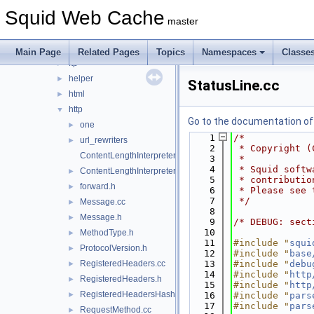
error
►
Squid Web Cache
eui
►
master
format
►
fs
►
Main Page
Related Pages
Topics
Namespaces
Classe
ftp
►
helper
►
StatusLine.cc
html
►
http
▼
Go to the documentation of t
one
►
    1
/*
url_rewriters
►
    2
 * Copyright (
ContentLengthInterpreter.cc
    3
 *
    4
 * Squid softw
ContentLengthInterpreter.h
►
    5
 * contributio
forward.h
►
    6
 * Please see 
    7
 */
Message.cc
►
    8
Message.h
►
    9
/* DEBUG: sect
   10
MethodType.h
►
   11
#include "
squi
ProtocolVersion.h
►
   12
#include "
base
RegisteredHeaders.cc
   13
#include "
debu
►
   14
#include "
http
RegisteredHeaders.h
►
   15
#include "
http
RegisteredHeadersHash.cci
►
   16
#include "
pars
   17
#include "
pars
RequestMethod.cc
►