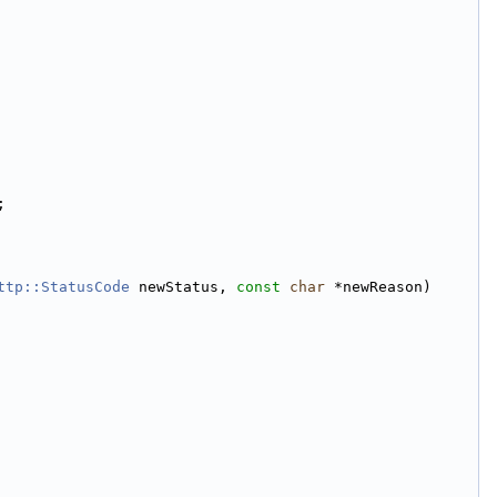
;
ttp::StatusCode
 newStatus, 
const
char
 *newReason)