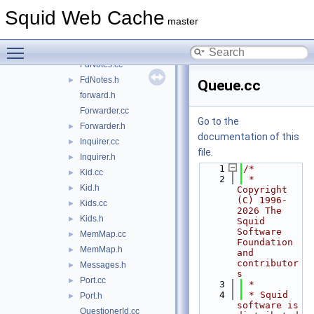
ipc
▼
Squid Web Cache
mem
►
master
Coordinator.cc
►
Toggle main menu visibility
Coordinator.h
►
FdNotes.cc
FdNotes.h
►
Queue.cc
forward.h
Forwarder.cc
Go to the
Forwarder.h
►
documentation of this
Inquirer.cc
►
file.
Inquirer.h
►
    1
/*
Kid.cc
►
    2
 * 
Kid.h
►
Copyright 
(C) 1996-
Kids.cc
►
2026 The 
Kids.h
►
Squid 
Software 
MemMap.cc
►
Foundation 
MemMap.h
►
and 
contributor
Messages.h
►
s
Port.cc
►
    3
 *
    4
 * Squid 
Port.h
►
software is 
QuestionerId.cc