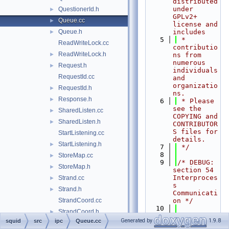
distributed 
under 
QuestionerId.h
►
GPLv2+ 
Queue.cc
►
license and 
Queue.h
includes
►
    5
 * 
ReadWriteLock.cc
contributio
ReadWriteLock.h
►
ns from 
numerous 
Request.h
►
individuals 
RequestId.cc
and 
organizatio
RequestId.h
►
ns.
Response.h
►
    6
 * Please 
see the 
SharedListen.cc
►
COPYING and 
SharedListen.h
►
CONTRIBUTOR
S files for 
StartListening.cc
details.
StartListening.h
►
    7
 */
    8
StoreMap.cc
►
    9
/* DEBUG: 
StoreMap.h
►
section 54    
Interproces
Strand.cc
►
s 
Strand.h
►
Communicati
StrandCoord.cc
on */
   10
StrandCoord.h
►
   11
#include 
Generated by
1.9.8
squid
src
ipc
Queue.cc
StrandCoords.h
►
"
squid.h
"