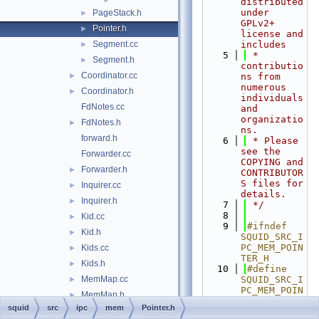
distributed 
under 
PageStack.h
►
GPLv2+ 
Pointer.h
►
license and 
Segment.cc
includes
►
    5
 * 
Segment.h
►
contributio
Coordinator.cc
►
ns from 
numerous 
Coordinator.h
►
individuals 
FdNotes.cc
and 
organizatio
FdNotes.h
►
ns.
forward.h
    6
 * Please 
see the 
Forwarder.cc
COPYING and 
Forwarder.h
►
CONTRIBUTOR
S files for 
Inquirer.cc
►
details.
Inquirer.h
►
    7
 */
    8
Kid.cc
►
    9
#ifndef 
Kid.h
►
SQUID_SRC_I
PC_MEM_POIN
Kids.cc
►
TER_H
Kids.h
►
   10
#define 
MemMap.cc
SQUID_SRC_I
►
PC_MEM_POIN
MemMap.h
►
TER_H
squid
src
ipc
mem
Pointer.h
Messages.h
►
   11