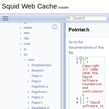
error
►
Squid Web Cache
eui
►
master
format
►
Toggle main menu visibility
fs
►
ftp
►
helper
►
Pointer.h
html
►
http
►
Go to the
icmp
►
documentation of this
ip
►
file.
ipc
▼
    1
/*
mem
▼
    2
 * 
FlexibleArray.h
►
Copyright 
(C) 1996-
forward.h
►
2026 The 
Page.cc
Squid 
Software 
Page.h
►
Foundation 
PagePool.cc
and 
contributor
PagePool.h
►
s
Pages.cc
►
    3
 *
    4
 * Squid 
Pages.h
►
software is 
PageStack.cc
►