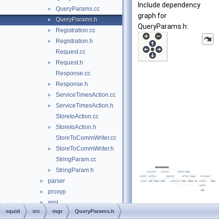
Include dependency
QueryParams.cc
►
graph for
QueryParams.h
►
QueryParams.h:
Registration.cc
►
Registration.h
►
Request.cc
Request.h
►
Response.cc
Response.h
►
ServiceTimesAction.cc
►
ServiceTimesAction.h
►
StoreIoAction.cc
StoreIoAction.h
►
StoreToCommWriter.cc
StoreToCommWriter.h
►
StringParam.cc
StringParam.h
►
parser
►
proxyp
►
repl
►
squid
src
mgr
QueryParams.h
sbuf
►