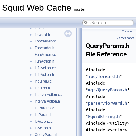
Command.h
►
Squid Web Cache
CountersAction.cc
►
master
CountersAction.h
►
Toggle main menu visibility
Filler.cc
►
Filler.h
►
Classes
|
forward.h
►
Namespaces
Forwarder.cc
►
QueryParams.h
Forwarder.h
►
File Reference
FunAction.cc
FunAction.h
►
InfoAction.cc
►
#include
InfoAction.h
►
"
ipc/forward.h
"
Inquirer.cc
►
#include
Inquirer.h
►
"
mgr/QueryParam.h
"
IntervalAction.cc
►
#include
IntervalAction.h
►
"
parser/forward.h
"
IntParam.cc
#include
IntParam.h
►
"
SquidString.h
"
IoAction.cc
►
#include <utility>
IoAction.h
►
#include <vector>
QueryParam.h
►