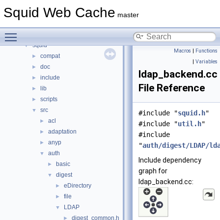
Namespaces
►
Squid Web Cache
Classes
►
master
Files
▼
Toggle main menu visibility
File List
▼
squid
▼
Macros
|
Functions
compat
►
|
Variables
doc
►
ldap_backend.cc
include
►
File Reference
lib
►
scripts
►
src
▼
#include "
squid.h
"
acl
►
#include "
util.h
"
adaptation
►
#include
anyp
►
"
auth/digest/LDAP/ld
auth
▼
Include dependency
basic
►
graph for
digest
▼
ldap_backend.cc:
eDirectory
►
file
►
LDAP
▼
digest_common.h
►