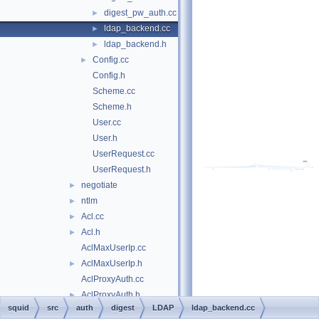
digest_pw_auth.cc
►
ldap_backend.cc
►
ldap_backend.h
►
Config.cc
►
Config.h
Scheme.cc
Scheme.h
User.cc
User.h
UserRequest.cc
UserRequest.h
negotiate
►
ntlm
►
Acl.cc
►
Acl.h
►
AclMaxUserIp.cc
AclMaxUserIp.h
►
AclProxyAuth.cc
AclProxyAuth.h
►
squid
src
auth
digest
LDAP
ldap_backend.cc
AuthAclState.h
►