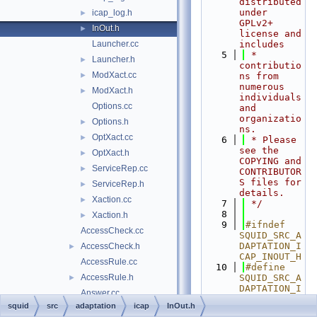
distributed 
under 
icap_log.h
►
GPLv2+ 
InOut.h
►
license and 
Launcher.cc
includes
    5
 * 
Launcher.h
►
contributio
ModXact.cc
►
ns from 
numerous 
ModXact.h
►
individuals 
Options.cc
and 
organizatio
Options.h
►
ns.
OptXact.cc
►
    6
 * Please 
see the 
OptXact.h
►
COPYING and 
ServiceRep.cc
►
CONTRIBUTOR
S files for 
ServiceRep.h
►
details.
Xaction.cc
►
    7
 */
    8
Xaction.h
►
    9
#ifndef 
AccessCheck.cc
SQUID_SRC_A
DAPTATION_I
AccessCheck.h
►
CAP_INOUT_H
AccessRule.cc
   10
#define 
AccessRule.h
SQUID_SRC_A
►
DAPTATION_I
Answer.cc
CAP_INOUT_H
squid
src
adaptation
icap
InOut.h
Answer.h
►
   11