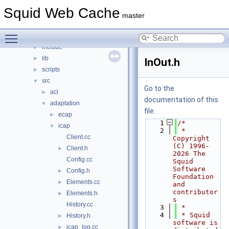
File List
▼
Squid Web Cache
squid
▼
master
compat
►
Toggle main menu visibility
doc
►
include
►
lib
►
InOut.h
scripts
►
src
▼
Go to the
acl
►
documentation of this
adaptation
▼
file.
ecap
►
    1
/*
icap
▼
    2
 * 
Client.cc
Copyright 
(C) 1996-
Client.h
►
2026 The 
Config.cc
Squid 
Software 
Config.h
►
Foundation 
Elements.cc
►
and 
contributor
Elements.h
►
s
History.cc
    3
 *
    4
 * Squid 
History.h
►
software is 
icap_log.cc
►