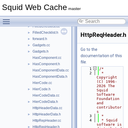
Eui64.cc
►
Squid Web Cache
Eui64.h
►
master
ExtUser.cc
Toggle main menu visibility
ExtUser.h
►
FilledChecklist.cc
►
FilledChecklist.h
►
HttpReqHeader.h
forward.h
►
Gadgets.cc
►
Go to the
Gadgets.h
►
documentation of this
HasComponent.cc
file.
HasComponent.h
►
    1
/*
HasComponentData.cc
    2
 * 
HasComponentData.h
Copyright 
(C) 1996-
HierCode.cc
2026 The 
HierCode.h
►
Squid 
Software 
HierCodeData.cc
Foundation 
HierCodeData.h
►
and 
contributor
HttpHeaderData.cc
s
HttpHeaderData.h
►
    3
 *
    4
 * Squid 
HttpRepHeader.cc
software is 
HttpRepHeader.h
►