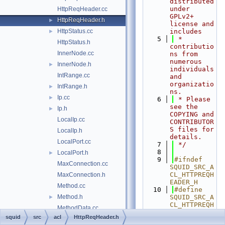
distributed 
under 
HttpReqHeader.cc
GPLv2+ 
HttpReqHeader.h
►
license and 
HttpStatus.cc
includes
►
    5
 * 
HttpStatus.h
contributio
InnerNode.cc
ns from 
numerous 
InnerNode.h
►
individuals 
IntRange.cc
and 
organizatio
IntRange.h
►
ns.
Ip.cc
►
    6
 * Please 
see the 
Ip.h
►
COPYING and 
LocalIp.cc
CONTRIBUTOR
S files for 
LocalIp.h
details.
LocalPort.cc
    7
 */
    8
LocalPort.h
►
    9
#ifndef 
MaxConnection.cc
SQUID_SRC_A
CL_HTTPREQH
MaxConnection.h
EADER_H
Method.cc
   10
#define 
Method.h
SQUID_SRC_A
►
CL_HTTPREQH
MethodData.cc
EADER_H
squid
src
acl
HttpReqHeader.h
MethodData.h
►
   11