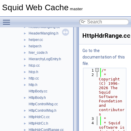
Generic.h
►
Squid Web Cache
globals.h
►
master
HappyConnOpener.cc
►
Toggle main menu visibility
HappyConnOpener.h
►
HeaderMangling.cc
►
HeaderMangling.h
►
HttpHdrRange.cc
helper.cc
►
helper.h
►
Go to the
hier_code.h
►
documentation of this
HierarchyLogEntry.h
►
file.
htcp.cc
►
    1
/*
htcp.h
►
    2
 * 
http.cc
►
Copyright 
(C) 1996-
http.h
►
2026 The 
HttpBody.cc
Squid 
Software 
HttpBody.h
►
Foundation 
HttpControlMsg.cc
and 
contributor
HttpControlMsg.h
►
s
HttpHdrCc.cc
►
    3
 *
    4
 * Squid 
HttpHdrCc.h
►
software is 
HttpHdrContRange.cc
►