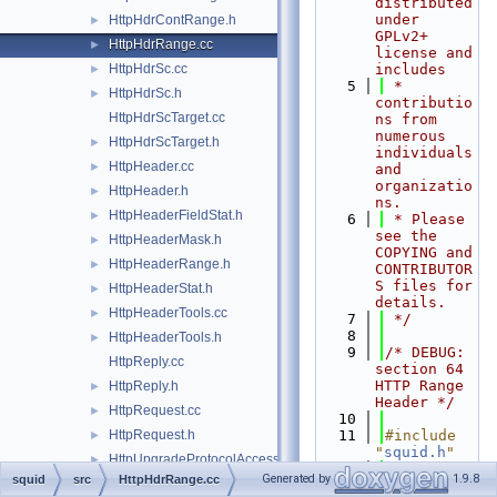
distributed 
under 
HttpHdrContRange.h
►
GPLv2+ 
HttpHdrRange.cc
►
license and 
HttpHdrSc.cc
includes
►
    5
 * 
HttpHdrSc.h
►
contributio
HttpHdrScTarget.cc
ns from 
numerous 
HttpHdrScTarget.h
►
individuals 
HttpHeader.cc
►
and 
organizatio
HttpHeader.h
►
ns.
HttpHeaderFieldStat.h
►
    6
 * Please 
see the 
HttpHeaderMask.h
►
COPYING and 
HttpHeaderRange.h
►
CONTRIBUTOR
S files for 
HttpHeaderStat.h
►
details.
HttpHeaderTools.cc
►
    7
 */
    8
HttpHeaderTools.h
►
    9
/* DEBUG: 
HttpReply.cc
section 64    
HTTP Range 
HttpReply.h
►
Header */
HttpRequest.cc
►
   10
HttpRequest.h
   11
#include 
►
"
squid.h
"
HttpUpgradeProtocolAccess.cc
►
   12
#include 
Generated by
1.9.8
squid
src
HttpHdrRange.cc
HttpUpgradeProtocolAccess.h
►
"
client_sid