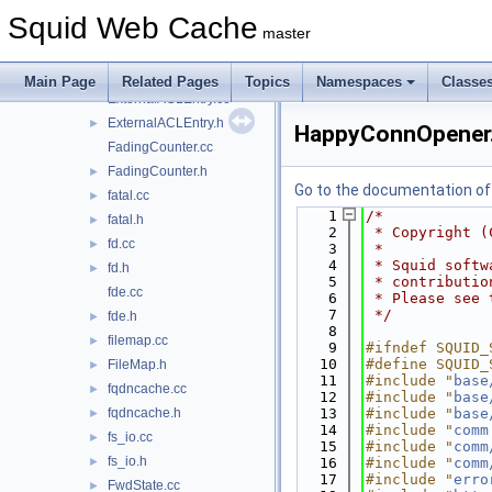
EventLoop.cc
Squid Web Cache
EventLoop.h
►
master
external_acl.cc
►
ExternalACL.h
►
Main Page
Related Pages
Topics
Namespaces
Classe
ExternalACLEntry.cc
ExternalACLEntry.h
►
HappyConnOpener
FadingCounter.cc
FadingCounter.h
►
Go to the documentation of t
fatal.cc
►
    1
/*
fatal.h
►
    2
 * Copyright (
fd.cc
►
    3
 *
    4
 * Squid softw
fd.h
►
    5
 * contributio
fde.cc
    6
 * Please see 
    7
 */
fde.h
►
    8
filemap.cc
►
    9
#ifndef SQUID_
   10
#define SQUID_
FileMap.h
►
   11
#include "
base
fqdncache.cc
►
   12
#include "
base
fqdncache.h
   13
#include "
base
►
   14
#include "
comm
fs_io.cc
►
   15
#include "
comm
fs_io.h
►
   16
#include "
comm
   17
#include "
erro
FwdState.cc
►