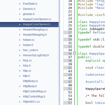
   18
#include "
http
FwdState.h
►
   19
#include "
log/
   20
#include "
Reso
Generic.h
►
   21
globals.h
►
   22
#include <iosf
   23
HappyConnOpener.cc
►
   24
class 
HappyCon
HappyConnOpener.h
►
   25
class 
HappyOrd
   26
class 
JobGapEn
HeaderMangling.cc
►
   27
typedef
RefCou
HeaderMangling.h
►
   28
   30
typedef
 std::l
helper.cc
►
   31
helper.h
►
   33
typedef
double
   34
hier_code.h
►
   36
class 
HappySpa
HierarchyLogEntry.h
►
   37
public
:
htcp.cc
   38
explicit
o
►
   39
htcp.h
►
   42
void
clear
http.cc
►
   43
   44
CodeContex
http.h
►
   45
HttpBody.cc
   47
AsyncCall:
   48
HttpBody.h
►
   51
    HappySpare
HttpControlMsg.cc
   52
   53
/* The fol
HttpControlMsg.h
►
   54
HttpHdrCc.cc
►
   57
bool
toGiv