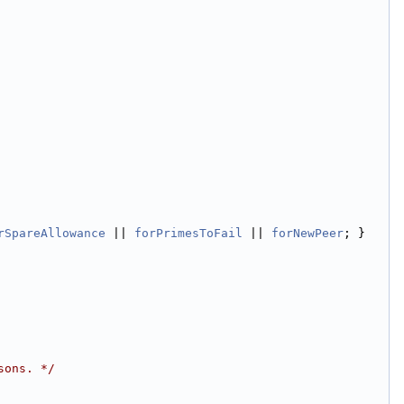
rSpareAllowance
 || 
forPrimesToFail
 || 
forNewPeer
; }
sons. */