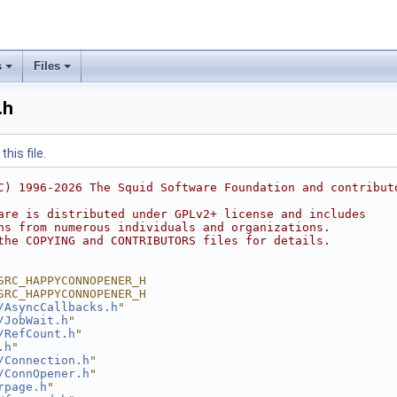
s
Files
.h
his file.
C) 1996-2026 The Squid Software Foundation and contribut
are is distributed under GPLv2+ license and includes
ns from numerous individuals and organizations.
the COPYING and CONTRIBUTORS files for details.
SRC_HAPPYCONNOPENER_H
SRC_HAPPYCONNOPENER_H
/AsyncCallbacks.h
"
/JobWait.h
"
/RefCount.h
"
.h
"
/Connection.h
"
/ConnOpener.h
"
rpage.h
"