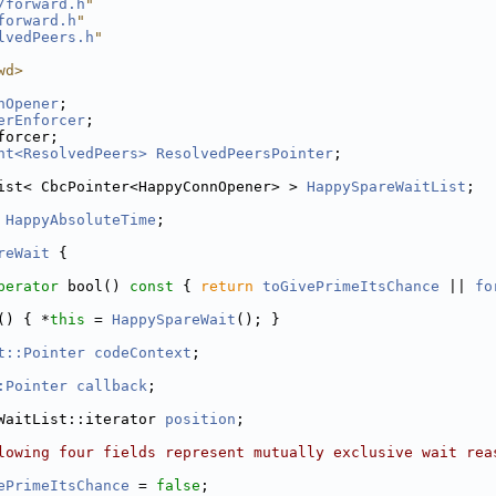
/forward.h
"
forward.h
"
lvedPeers.h
"
wd>
nOpener
;
erEnforcer
;
forcer;
nt<ResolvedPeers>
ResolvedPeersPointer
;
ist< CbcPointer<HappyConnOpener> > 
HappySpareWaitList
;
HappyAbsoluteTime
;
reWait
 {
perator
 bool()
 const 
{ 
return
toGivePrimeItsChance
 || 
fo
() { *
this
 = 
HappySpareWait
(); }
t::Pointer
codeContext
; 
:Pointer
callback
;
WaitList::iterator 
position
;
lowing four fields represent mutually exclusive wait rea
ePrimeItsChance
 = 
false
;