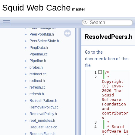
peer_sourcehash.h
►
Squid Web Cache
peer_userhash.cc
►
master
peer_userhash.h
►
Toggle main menu visibility
PeerDigest.h
►
PeerPoolMgr.cc
►
PeerPoolMgr.h
►
ResolvedPeers.h
PeerSelectState.h
►
PingData.h
►
Go to the
Pipeline.cc
documentation of this
Pipeline.h
►
file.
protos.h
►
    1
/*
redirect.cc
►
    2
 * 
redirect.h
►
Copyright 
(C) 1996-
refresh.cc
►
2026 The 
refresh.h
►
Squid 
Software 
RefreshPattern.h
►
Foundation 
RemovalPolicy.cc
and 
contributor
RemovalPolicy.h
►
s
repl_modules.h
►
    3
 *
    4
 * Squid 
RequestFlags.cc
software is 
RequestFlags.h
►