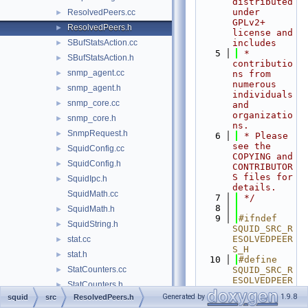
distributed 
under 
ResolvedPeers.cc
►
GPLv2+ 
ResolvedPeers.h
►
license and 
SBufStatsAction.cc
includes
►
    5
 * 
SBufStatsAction.h
►
contributio
snmp_agent.cc
►
ns from 
numerous 
snmp_agent.h
►
individuals 
snmp_core.cc
►
and 
organizatio
snmp_core.h
►
ns.
SnmpRequest.h
►
    6
 * Please 
see the 
SquidConfig.cc
►
COPYING and 
SquidConfig.h
►
CONTRIBUTOR
S files for 
SquidIpc.h
►
details.
SquidMath.cc
    7
 */
    8
SquidMath.h
►
    9
#ifndef 
SquidString.h
►
SQUID_SRC_R
ESOLVEDPEER
stat.cc
►
S_H
stat.h
►
   10
#define 
StatCounters.cc
SQUID_SRC_R
►
ESOLVEDPEER
StatCounters.h
►
S_H
Generated by
1.9.8
squid
src
ResolvedPeers.h
StatHist.cc
►
   11