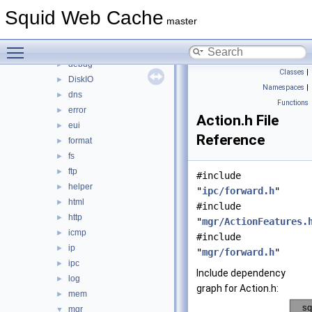
auth
►
Squid Web Cache
base
►
master
clients
►
Toggle main menu visibility
comm
►
debug
►
Classes
|
DiskIO
►
Namespaces
|
dns
►
Functions
error
►
Action.h File
eui
►
Reference
format
►
fs
►
ftp
►
#include
helper
►
"
ipc/forward.h
"
html
►
#include
http
►
"
mgr/ActionFeatures.
icmp
►
#include
ip
►
"
mgr/forward.h
"
ipc
►
Include dependency
log
►
graph for Action.h:
mem
►
mgr
▼