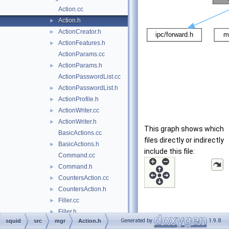
Action.cc
Action.h
►
ActionCreator.h
►
ActionFeatures.h
►
ActionParams.cc
ActionParams.h
►
ActionPasswordList.cc
ActionPasswordList.h
►
ActionProfile.h
►
ActionWriter.cc
►
ActionWriter.h
►
This graph shows which
BasicActions.cc
files directly or indirectly
BasicActions.h
►
include this file:
Command.cc
Command.h
►
CountersAction.cc
►
CountersAction.h
►
Filler.cc
►
Filler.h
►
Generated by
1.9.8
squid
src
mgr
Action.h
forward.h
►