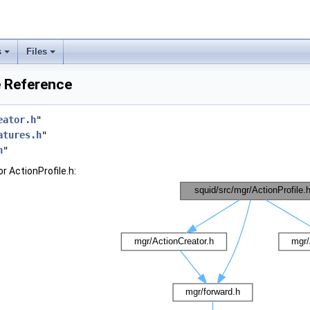
s
Files
e Reference
eator.h
"
atures.h
"
h
"
r ActionProfile.h: