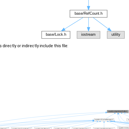
irectly or indirectly include this file: