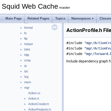
debug
►
Squid Web Cache
DiskIO
►
master
dns
►
error
►
Main Page
Related Pages
Topics
Namespaces
Classe
eui
►
format
►
ActionProfile.h Fil
fs
►
ftp
►
#include "
mgr/ActionCr
helper
►
#include "
mgr/ActionFe
html
►
#include "
mgr/forward.
http
►
icmp
►
Include dependency graph fo
ip
►
ipc
►
log
►
mem
►
mgr
▼
Action.cc
Action.h
►
ActionCreator.h
►
ActionFeatures.h
►