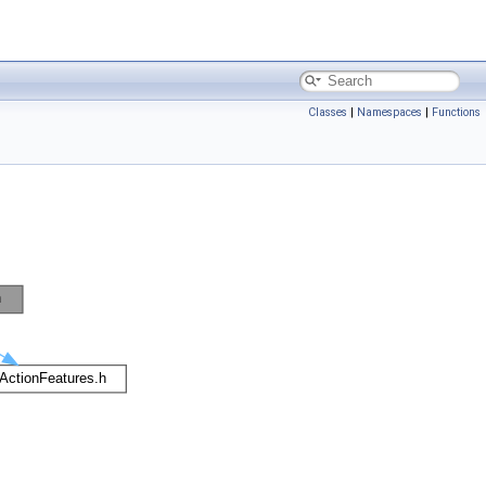
Classes
|
Namespaces
|
Functions