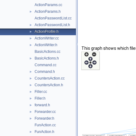
ActionParams.cc
ActionParams.h
►
ActionPasswordList.cc
ActionPasswordList.h
►
ActionProfile.h
►
ActionWriter.cc
►
ActionWriter.h
►
This graph shows which files d
BasicActions.cc
BasicActions.h
►
Command.cc
Command.h
►
CountersAction.cc
►
CountersAction.h
►
Filler.cc
►
Filler.h
►
forward.h
►
Forwarder.cc
►
Forwarder.h
►
FunAction.cc
FunAction.h
►