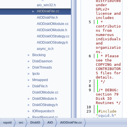
distributed 
under 
aio_win32.h
GPLv2+ 
AIODiskFile.cc
►
license and 
AIODiskFile.h
includes
    5
 * 
AIODiskIOModule.cc
contributio
AIODiskIOModule.h
ns from 
numerous 
AIODiskIOStrategy.cc
individuals 
AIODiskIOStrategy.h
and 
organizatio
async_io.h
ns.
Blocking
►
    6
 * Please 
see the 
DiskDaemon
►
COPYING and 
DiskThreads
►
CONTRIBUTOR
S files for 
IpcIo
►
details.
Mmapped
►
    7
 */
    8
DiskFile.h
►
    9
/* DEBUG: 
DiskIOModule.cc
section 79    
Disk IO 
DiskIOModule.h
►
Routines */
DiskIOStrategy.h
►
   10
IORequestor.h
   23
#include 
►
"
squid.h
"
ReadRequest.cc
►
   24
#include 
squid
src
DiskIO
AIO
AIODiskFile.cc
ReadRequest.h
►
"
debug/Stre