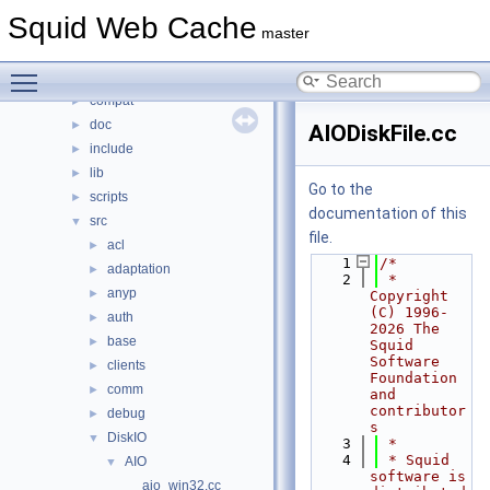
Classes
►
Squid Web Cache
Files
▼
master
File List
▼
Toggle main menu visibility
squid
▼
compat
►
doc
►
AIODiskFile.cc
include
►
lib
►
Go to the
scripts
►
documentation of this
src
▼
file.
acl
►
    1
/*
adaptation
►
    2
 * 
anyp
►
Copyright 
(C) 1996-
auth
►
2026 The 
base
►
Squid 
Software 
clients
►
Foundation 
comm
►
and 
contributor
debug
►
s
DiskIO
▼
    3
 *
    4
 * Squid 
AIO
▼
software is 
aio_win32.cc