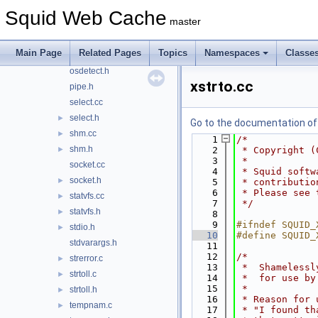
mswindows.cc
Squid Web Cache
master
netdb.cc
netdb.h
►
Main Page
Related Pages
Topics
Namespaces
Classe
openssl.h
►
osdetect.h
xstrto.cc
pipe.h
select.cc
select.h
►
Go to the documentation of t
shm.cc
►
    1
/*
shm.h
►
    2
 * Copyright (
    3
 *
socket.cc
    4
 * Squid softw
socket.h
►
    5
 * contributio
    6
 * Please see 
statvfs.cc
►
    7
 */
statvfs.h
►
    8
    9
#ifndef SQUID_
stdio.h
►
   10
#define SQUID_
stdvarargs.h
   11
   12
/*
strerror.c
►
   13
 *  Shamelessl
strtoll.c
►
   14
 *  for use by
   15
 *
strtoll.h
►
   16
 * Reason for 
tempnam.c
►
   17
 * "I found th