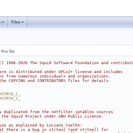
s
Files
his file.
C) 1996-2026 The Squid Software Foundation and contribut
are is distributed under GPLv2+ license and includes
ns from numerous individuals and organizations.
the COPYING and CONTRIBUTORS files for details.
XSTRTO_C_
XSTRTO_C_
y duplicated from the netfilter iptables sources
 the Squid Project under GNU Public License.
use as explained by Luciano Coelho:
at there is a bug in strtoul (and strtoull for