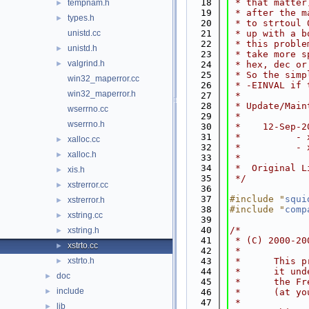
   18
 * that matter
tempnam.h
►
   19
 * after the m
types.h
►
   20
 * to strtoul 
unistd.cc
   21
 * up with a b
   22
 * this proble
unistd.h
►
   23
 * take more s
valgrind.h
►
   24
 * hex, dec or
   25
 * So the simp
win32_maperror.cc
   26
 * -EINVAL if 
win32_maperror.h
   27
 *
   28
 * Update/Main
wserrno.cc
   29
 *
wserrno.h
   30
 *    12-Sep-2
   31
 *          - 
xalloc.cc
►
   32
 *          - 
xalloc.h
►
   33
 *
   34
 *  Original L
xis.h
►
   35
 */
xstrerror.cc
►
   36
   37
#include "
squi
xstrerror.h
►
   38
#include "
comp
xstring.cc
►
   39
   40
/*
xstring.h
►
   41
 * (C) 2000-20
xstrto.cc
►
   42
 *
xstrto.h
   43
 *      This p
►
   44
 *      it und
doc
►
   45
 *      the Fr
include
►
   46
 *      (at yo
   47
 *
lib
►