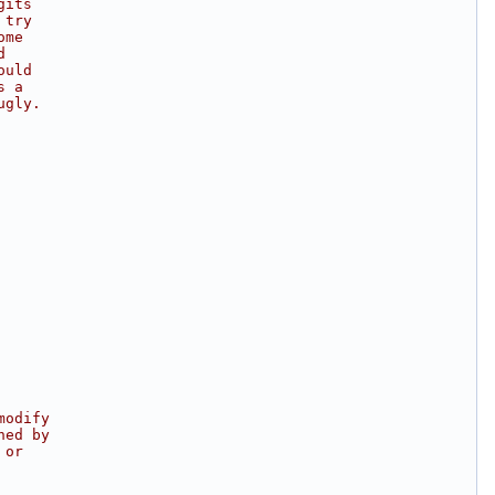
gits
 try
ome
d
ould
s a
ugly.
modify
hed by
 or