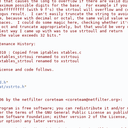
) that causes the long to overflow if there are valid di
aximum possible digits for the base.  For example if you
0xfffffffff (with 9 f's) the strtoul will overflow and c
ogus result.  I can't easily truncate the string to avoi
m, because with decimal or octal, the same valid value w
paces.  I could do some magic here, checking whether it'
 oct and truncate appropriately, but that would be very 
lest way I came up with was to use strtoull and return
the value exceeds 32 bits."
tenance History:
010 : Copied from iptables xtables.c
xtables_strtoui renamed to xstrtoui
xtables_strtoul renamed to xstrtoul
icense and code follows.
d.h
"
at/xstrto.h
"
06 by the netfilter coreteam <coreteam@netfilter.org>:
rogram is free software; you can redistribute it and/or 
er the terms of the GNU General Public License as publis
ee Software Foundation; either version 2 of the License,
ur option) any later version.