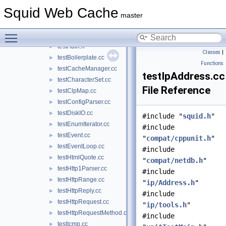
stub_wccp2.cc
►
Squid Web Cache
stub_wordlist.cc
►
master
testACLMaxUserIP.cc
►
Toggle main menu visibility
testAuth.cc
►
testAuth.h
►
Classes
|
testBoilerplate.cc
►
Functions
testCacheManager.cc
►
testIpAddress.cc
testCharacterSet.cc
►
File Reference
testClpMap.cc
►
testConfigParser.cc
►
testDiskIO.cc
►
#include "
squid.h
"
testEnumIterator.cc
►
#include
testEvent.cc
►
"
compat/cppunit.h
"
testEventLoop.cc
►
#include
testHtmlQuote.cc
►
"
compat/netdb.h
"
testHttp1Parser.cc
►
#include
testHttpRange.cc
►
"
ip/Address.h
"
testHttpReply.cc
►
#include
testHttpRequest.cc
►
"
ip/tools.h
"
testHttpRequestMethod.cc
►
#include
testIcmp.cc
►