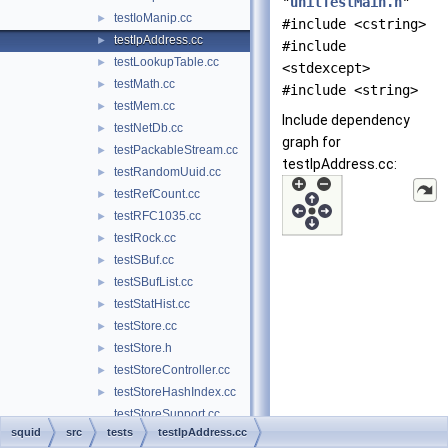
"
unitTestMain.h
"
testIoManip.cc
►
#include <cstring>
testIpAddress.cc
►
#include
testLookupTable.cc
►
<stdexcept>
testMath.cc
►
#include <string>
testMem.cc
►
Include dependency
testNetDb.cc
►
graph for
testPackableStream.cc
►
testIpAddress.cc:
testRandomUuid.cc
►
testRefCount.cc
►
testRFC1035.cc
►
testRock.cc
►
testSBuf.cc
►
testSBufList.cc
►
testStatHist.cc
►
testStore.cc
►
testStore.h
►
testStoreController.cc
►
testStoreHashIndex.cc
►
testStoreSupport.cc
squid
src
tests
testIpAddress.cc
testStoreSupport.h
►