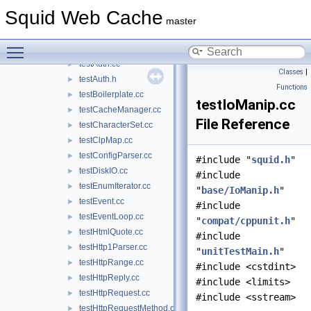
stub_UdsOp.cc
►
Squid Web Cache
stub_wccp2.cc
►
master
stub_wordlist.cc
►
Toggle main menu visibility
testACLMaxUserIP.cc
►
testAuth.cc
►
Classes
|
testAuth.h
►
Functions
testBoilerplate.cc
►
testIoManip.cc
testCacheManager.cc
►
File Reference
testCharacterSet.cc
►
testClpMap.cc
►
testConfigParser.cc
►
#include "
squid.h
"
testDiskIO.cc
►
#include
testEnumIterator.cc
►
"
base/IoManip.h
"
testEvent.cc
►
#include
testEventLoop.cc
►
"
compat/cppunit.h
"
testHtmlQuote.cc
►
#include
testHttp1Parser.cc
►
"
unitTestMain.h
"
testHttpRange.cc
►
#include <cstdint>
testHttpReply.cc
►
#include <limits>
testHttpRequest.cc
►
#include <sstream>
testHttpRequestMethod.cc
►