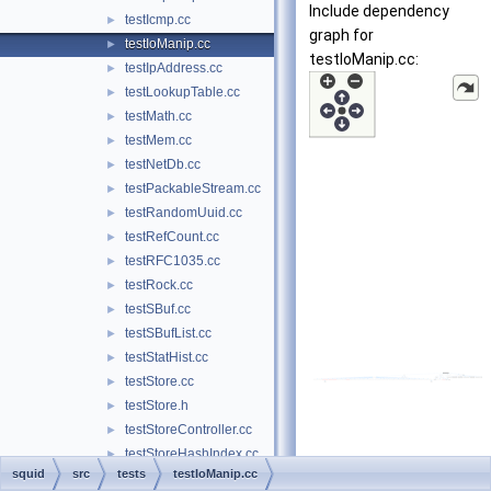
Include dependency
testIcmp.cc
►
graph for
testIoManip.cc
►
testIoManip.cc:
testIpAddress.cc
►
testLookupTable.cc
►
testMath.cc
►
testMem.cc
►
testNetDb.cc
►
testPackableStream.cc
►
testRandomUuid.cc
►
testRefCount.cc
►
testRFC1035.cc
►
testRock.cc
►
testSBuf.cc
►
testSBufList.cc
►
testStatHist.cc
►
testStore.cc
►
testStore.h
►
testStoreController.cc
►
testStoreHashIndex.cc
►
squid
src
tests
testIoManip.cc
testStoreSupport.cc