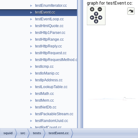
graph for testEvent.cc:
testEnumIterator.cc
►
testEvent.cc
►
testEventLoop.cc
►
testHtmlQuote.cc
►
testHttp1Parser.cc
►
testHttpRange.cc
►
testHttpReply.cc
►
testHttpRequest.cc
►
testHttpRequestMethod.cc
►
testIcmp.cc
►
testIoManip.cc
►
testIpAddress.cc
►
testLookupTable.cc
►
testMath.cc
►
testMem.cc
►
testNetDb.cc
►
testPackableStream.cc
►
testRandomUuid.cc
►
testRefCount.cc
►
squid
src
tests
testEvent.cc
testRFC1035.cc
►