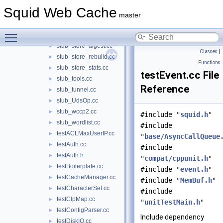
stub_StatHist.cc
►
Squid Web Cache
stub_stmem.cc
►
master
stub_store.cc
►
Toggle main menu visibility
stub_store_client.cc
►
stub_store_digest.cc
►
Classes
|
stub_store_rebuild.cc
►
Functions
stub_store_stats.cc
►
testEvent.cc File
stub_tools.cc
►
Reference
stub_tunnel.cc
►
stub_UdsOp.cc
►
stub_wccp2.cc
►
#include "
squid.h
"
stub_wordlist.cc
►
#include
testACLMaxUserIP.cc
►
"
base/AsyncCallQueue
testAuth.cc
►
#include
testAuth.h
►
"
compat/cppunit.h
"
testBoilerplate.cc
►
#include "
event.h
"
testCacheManager.cc
►
#include "
MemBuf.h
"
testCharacterSet.cc
►
#include
testClpMap.cc
►
"
unitTestMain.h
"
testConfigParser.cc
►
Include dependency
testDiskIO.cc
►