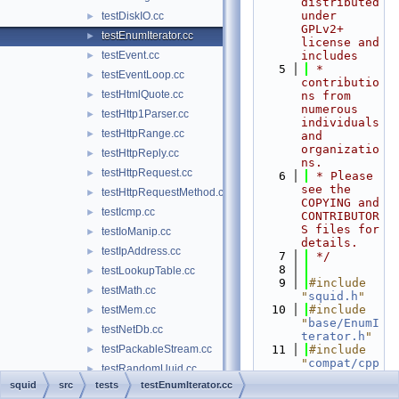
distributed 
under 
testDiskIO.cc
►
GPLv2+ 
testEnumIterator.cc
►
license and 
testEvent.cc
includes
►
    5
 * 
testEventLoop.cc
►
contributio
testHtmlQuote.cc
►
ns from 
numerous 
testHttp1Parser.cc
►
individuals 
testHttpRange.cc
►
and 
organizatio
testHttpReply.cc
►
ns.
testHttpRequest.cc
►
    6
 * Please 
see the 
testHttpRequestMethod.cc
►
COPYING and 
testIcmp.cc
►
CONTRIBUTOR
S files for 
testIoManip.cc
►
details.
testIpAddress.cc
►
    7
 */
    8
testLookupTable.cc
►
    9
#include 
testMath.cc
►
"
squid.h
"
   10
#include 
testMem.cc
►
"
base/EnumI
testNetDb.cc
►
terator.h
"
testPackableStream.cc
   11
#include 
►
"
compat/cpp
testRandomUuid.cc
►
unit.h
"
squid
src
tests
testEnumIterator.cc
testRefCount.cc
►
   12
#include 