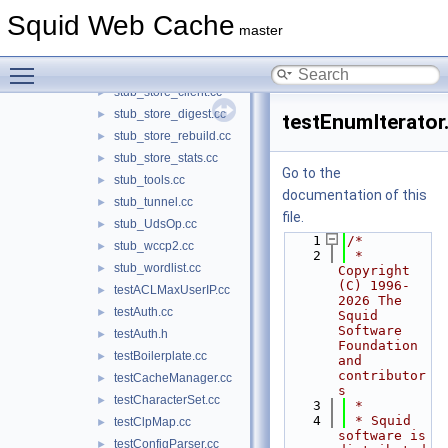
stub_stat.cc
►
Squid Web Cache
stub_StatHist.cc
►
master
stub_stmem.cc
►
Toggle main menu visibility
stub_store.cc
►
stub_store_client.cc
►
stub_store_digest.cc
►
testEnumIterator
stub_store_rebuild.cc
►
stub_store_stats.cc
►
Go to the
stub_tools.cc
►
documentation of this
stub_tunnel.cc
►
file.
stub_UdsOp.cc
►
    1
/*
stub_wccp2.cc
►
    2
 * 
stub_wordlist.cc
►
Copyright 
(C) 1996-
testACLMaxUserIP.cc
►
2026 The 
testAuth.cc
►
Squid 
Software 
testAuth.h
►
Foundation 
testBoilerplate.cc
►
and 
contributor
testCacheManager.cc
►
s
testCharacterSet.cc
►
    3
 *
    4
 * Squid 
testClpMap.cc
►
software is 
testConfigParser.cc
►