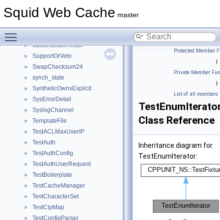
StubTime
►
Squid Web Cache
subid
►
master
submitData
►
Toggle main menu visibility
Subscription
►
SuccessSumTester
►
Protected Member F
SupportOrVeto
►
|
SwapChecksum24
►
Private Member Fun
synch_state
►
|
SyntheticOwnsExplicit
►
List of all members
SysErrorDetail
►
TestEnumIterato
SyslogChannel
►
Class Reference
TemplateFile
►
TestACLMaxUserIP
►
TestAuth
►
Inheritance diagram for
TestAuthConfig
►
TestEnumIterator:
TestAuthUserRequest
►
TestBoilerplate
►
TestCacheManager
►
TestCharacterSet
►
TestClpMap
►
TestConfigParser
►