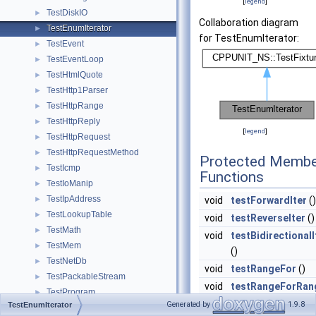
[
legend
]
TestDiskIO
►
Collaboration diagram
TestEnumIterator
►
for TestEnumIterator:
TestEvent
►
TestEventLoop
►
TestHtmlQuote
►
TestHttp1Parser
►
TestHttpRange
►
TestHttpReply
►
[
legend
]
TestHttpRequest
►
TestHttpRequestMethod
►
Protected Membe
TestIcmp
►
Functions
TestIoManip
►
TestIpAddress
►
void
testForwardIter
()
TestLookupTable
►
void
testReverseIter
()
TestMath
►
void
testBidirectionalI
TestMem
►
()
TestNetDb
►
void
testRangeFor
()
TestPackableStream
►
void
testRangeForRan
TestProgram
►
()
Generated by
1.9.8
TestEnumIterator
TestRandomUuid
►