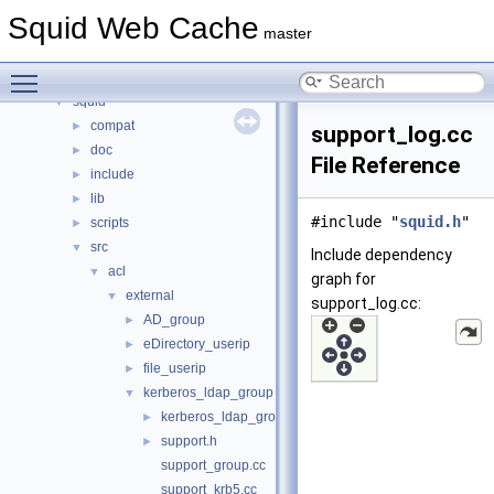
Namespaces
►
Squid Web Cache
Classes
►
master
Files
▼
Toggle main menu visibility
File List
▼
squid
▼
compat
►
support_log.cc
doc
►
File Reference
include
►
lib
►
#include "
squid.h
"
scripts
►
src
▼
Include dependency
acl
▼
graph for
external
▼
support_log.cc:
AD_group
►
eDirectory_userip
►
file_userip
►
kerberos_ldap_group
▼
kerberos_ldap_group.cc
►
support.h
►
support_group.cc
support_krb5.cc