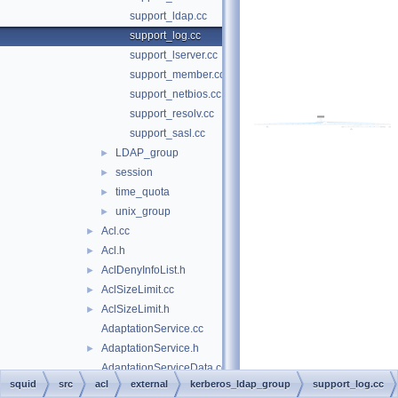
support_ldap.cc
support_log.cc
support_lserver.cc
support_member.cc
support_netbios.cc
support_resolv.cc
support_sasl.cc
LDAP_group
►
session
►
time_quota
►
unix_group
►
Acl.cc
►
Acl.h
►
AclDenyInfoList.h
►
AclSizeLimit.cc
►
AclSizeLimit.h
►
AdaptationService.cc
AdaptationService.h
►
AdaptationServiceData.cc
squid
src
acl
external
kerberos_ldap_group
support_log.cc
AdaptationServiceData.h