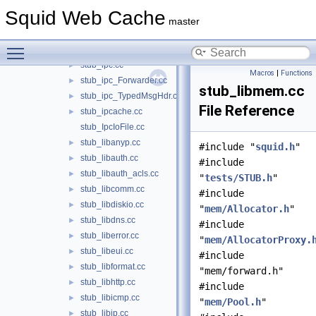
stub_HttpUpgradeProtocolAccess.cc
►
Squid Web Cache
stub_icp.cc
►
master
stub_Instance.cc
►
Toggle main menu visibility
stub_internal.cc
►
stub_ipc.cc
►
Macros
|
Functions
stub_ipc_Forwarder.cc
►
stub_libmem.cc
stub_ipc_TypedMsgHdr.cc
►
File Reference
stub_ipcache.cc
►
stub_IpcIoFile.cc
stub_libanyp.cc
►
#include "
squid.h
"
stub_libauth.cc
►
#include
stub_libauth_acls.cc
►
"
tests/STUB.h
"
stub_libcomm.cc
►
#include
stub_libdiskio.cc
►
"
mem/Allocator.h
"
stub_libdns.cc
►
#include
stub_liberror.cc
►
"
mem/AllocatorProxy.
stub_libeui.cc
►
#include
stub_libformat.cc
►
"mem/forward.h"
stub_libhttp.cc
►
#include
stub_libicmp.cc
►
"
mem/Pool.h
"
stub_libip.cc
►