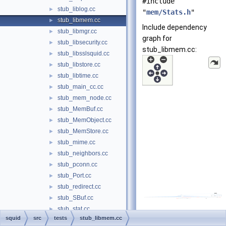
#include
stub_liblog.cc
►
"
mem/Stats.h
"
stub_libmem.cc
►
Include dependency
stub_libmgr.cc
►
graph for
stub_libsecurity.cc
►
stub_libmem.cc:
stub_libsslsquid.cc
►
stub_libstore.cc
►
stub_libtime.cc
►
stub_main_cc.cc
►
stub_mem_node.cc
►
stub_MemBuf.cc
►
stub_MemObject.cc
►
stub_MemStore.cc
►
stub_mime.cc
►
stub_neighbors.cc
►
stub_pconn.cc
►
stub_Port.cc
►
stub_redirect.cc
►
stub_SBuf.cc
►
stub_stat.cc
►
squid
src
tests
stub_libmem.cc
stub_StatHist.cc
►