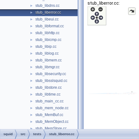
stub_liberror.cc:
stub_libdns.cc
►
stub_liberror.cc
►
stub_libeui.cc
►
stub_libformat.cc
►
stub_libhttp.cc
►
stub_libicmp.cc
►
stub_libip.cc
►
stub_liblog.cc
►
stub_libmem.cc
►
stub_libmgr.cc
►
stub_libsecurity.cc
►
stub_libsslsquid.cc
►
stub_libstore.cc
►
stub_libtime.cc
►
stub_main_cc.cc
►
stub_mem_node.cc
►
stub_MemBuf.cc
►
stub_MemObject.cc
►
stub_MemStore.cc
►
squid
src
tests
stub_liberror.cc
stub_mime.cc
►