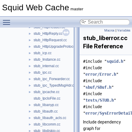
stub_helper.cc
►
Squid Web Cache
stub_HelperChildConfig.cc
►
master
stub_http.cc
►
Toggle main menu visibility
stub_HttpControlMsg.cc
►
stub_HttpHeader.cc
►
Macros
|
Variables
stub_HttpReply.cc
►
stub_liberror.cc
stub_HttpRequest.cc
►
File Reference
stub_HttpUpgradeProtocolAccess.cc
►
stub_icp.cc
►
stub_Instance.cc
►
#include "
squid.h
"
stub_internal.cc
►
#include
stub_ipc.cc
►
"
error/Error.h
"
stub_ipc_Forwarder.cc
►
#include
stub_ipc_TypedMsgHdr.cc
►
"
sbuf/SBuf.h
"
stub_ipcache.cc
►
#include
stub_IpcIoFile.cc
"
tests/STUB.h
"
stub_libanyp.cc
►
#include
stub_libauth.cc
►
"
error/SysErrorDetai
stub_libauth_acls.cc
►
Include dependency
stub_libcomm.cc
►
graph for
stub_libdiskio.cc
►