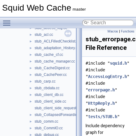
CapturingStoreEntry.h
►
Squid Web Cache
SBufFindTest.cc
master
SBufFindTest.h
►
Toggle main menu visibility
STUB.h
►
stub_access_log.cc
►
Macros
|
Functions
stub_acl.cc
►
stub_errorpage.
stub_ACLFilledChecklist.cc
►
File Reference
stub_adaptation_History.cc
►
stub_cache_cf.cc
►
stub_cache_manager.cc
►
#include "
squid.h
"
stub_CacheDigest.cc
►
#include
stub_CachePeer.cc
►
"
AccessLogEntry.h
"
stub_carp.cc
►
#include
stub_cbdata.cc
►
"
errorpage.h
"
stub_client_db.cc
►
#include
stub_client_side.cc
►
"
HttpReply.h
"
stub_client_side_request.cc
#include
stub_CollapsedForwarding.cc
►
"
tests/STUB.h
"
stub_comm.cc
►
Include dependency
stub_CommIO.cc
►
graph for
stub_debug.cc
►