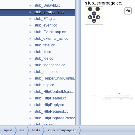
stub_errorpage.cc:
stub_DelayId.cc
►
stub_errorpage.cc
►
stub_ETag.cc
►
stub_event.cc
►
stub_EventLoop.cc
►
stub_external_acl.cc
►
stub_fatal.cc
►
stub_fd.cc
►
stub_fde.cc
►
stub_fqdncache.cc
►
stub_helper.cc
►
stub_HelperChildConfig.cc
►
stub_http.cc
►
stub_HttpControlMsg.cc
►
stub_HttpHeader.cc
►
stub_HttpReply.cc
►
stub_HttpRequest.cc
►
stub_HttpUpgradeProtocolAccess.cc
►
stub_icp.cc
►
squid
src
tests
stub_errorpage.cc
stub_Instance.cc
►