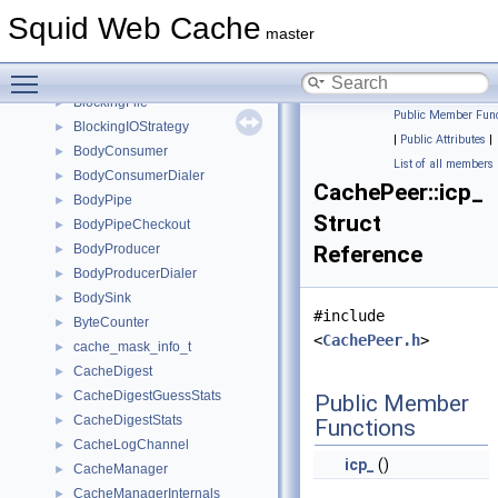
base64_decode_ctx
►
Squid Web Cache
base64_encode_ctx
►
master
BaseVirtual
►
Toggle main menu visibility
BlockingDiskIOModule
►
BlockingFile
►
Public Member Func
BlockingIOStrategy
►
|
Public Attributes
|
BodyConsumer
►
List of all members
BodyConsumerDialer
►
CachePeer::icp_
BodyPipe
►
Struct
BodyPipeCheckout
►
BodyProducer
Reference
►
BodyProducerDialer
►
BodySink
►
#include
ByteCounter
►
<
CachePeer.h
>
cache_mask_info_t
►
CacheDigest
►
CacheDigestGuessStats
►
Public Member
CacheDigestStats
►
Functions
CacheLogChannel
►
icp_
()
CacheManager
►
CacheManagerInternals
►