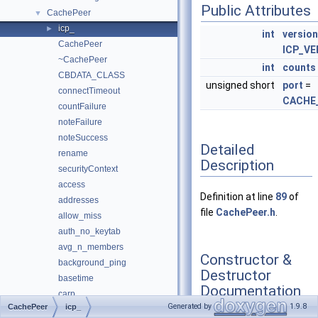
Public Attributes
CachePeer
▼
icp_
►
int
version
CachePeer
ICP_V
~CachePeer
int
counts
CBDATA_CLASS
unsigned short
port
=
connectTimeout
CACHE
countFailure
noteFailure
noteSuccess
Detailed
rename
Description
securityContext
access
Definition at line
89
of
addresses
file
CachePeer.h
.
allow_miss
auth_no_keytab
avg_n_members
Constructor &
background_ping
Destructor
basetime
Documentation
carp
Generated by
1.9.8
CachePeer
icp_
carp