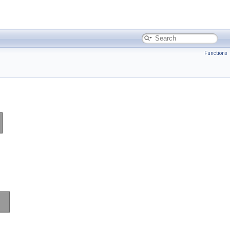
Functions