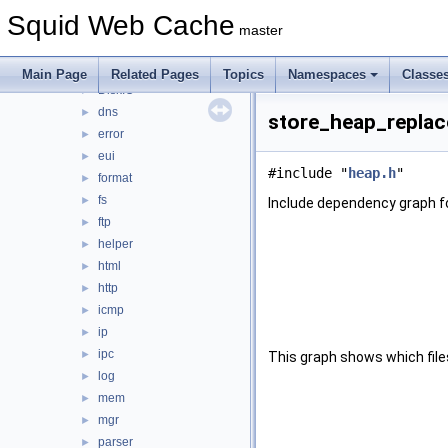
base
►
Squid Web Cache
clients
►
master
comm
►
debug
►
Main Page
Related Pages
Topics
Namespaces
Classe
DiskIO
►
dns
►
store_heap_replac
error
►
eui
►
#include "
heap.h
"
format
►
fs
►
Include dependency graph f
ftp
►
helper
►
html
►
http
►
icmp
►
ip
►
ipc
►
This graph shows which files d
log
►
mem
►
mgr
►
parser
►