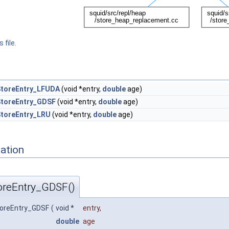
 file.
toreEntry_LFUDA
(void *entry,
double
age)
toreEntry_GDSF
(void *entry,
double
age)
toreEntry_LRU
(void *entry,
double
age)
ation
reEntry_GDSF()
oreEntry_GDSF
(
void *
entry
,
double
age