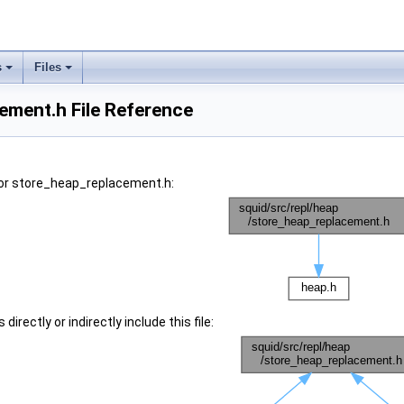
s
Files
ement.h File Reference
or store_heap_replacement.h:
irectly or indirectly include this file: