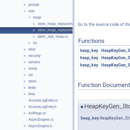
proxyp
►
repl
▼
heap
▼
store_heap_replacement.cc
►
Go to the source code of this
store_heap_replacement.h
►
store_repl_heap.cc
►
Functions
lru
►
sbuf
►
heap_key
HeapKeyGen_S
security
►
heap_key
HeapKeyGen_S
servers
►
heap_key
HeapKeyGen_S
snmp
►
ssl
►
store
►
Function Document
tests
►
time
►
AccessLogEntry.cc
HeapKeyGen_Sto
◆
AccessLogEntry.h
►
AclRegs.cc
►
heap_key
HeapKeyGen_St
AsyncEngine.cc
AsyncEngine.h
►