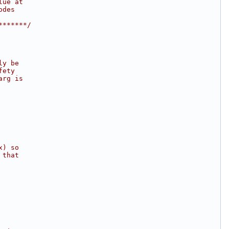
lue at
odes
*******/
ly be
fety
arg is
x) so
 that