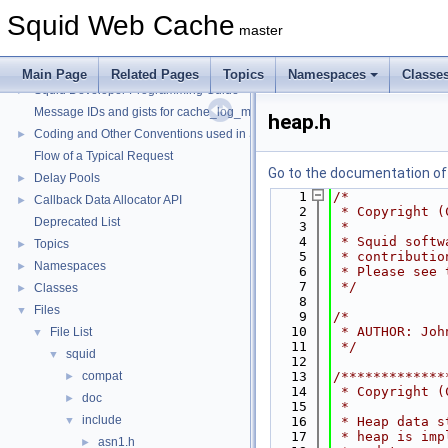
Squid Web Cache
master
Squid Web Cache
▼
Main Page
Related Pages
Topics
Namespaces
Classe
Squid Developer Programming Guide
►
Message IDs and gists for cache_log_message
heap.h
Coding and Other Conventions used in Squid
►
Flow of a Typical Request
Go to the documentation of t
Delay Pools
►
    1
/*
Callback Data Allocator API
►
    2
 * Copyright (
Deprecated List
    3
 *
    4
 * Squid softw
Topics
►
    5
 * contributio
Namespaces
►
    6
 * Please see 
    7
 */
Classes
►
    8
Files
▼
    9
/*
   10
 * AUTHOR: Joh
File List
▼
   11
 */
squid
▼
   12
compat
   13
/*************
►
   14
 * Copyright (
doc
►
   15
 *
include
▼
   16
 * Heap data s
   17
 * heap is imp
asn1.h
►