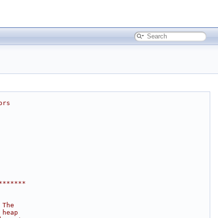
ors
*******
 The
 heap