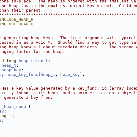
done in-place.  The heap is ordered with the smallest va
the heap (as in the smallest object key value).  Child n
than their parent.
********************************************************
INCLUDE_HEAP_H
INCLUDE_HEAP_H
r generating heap keys.  The first argument will typical
passed in as a void *.  Should find a way to get type sa
ing heap know all about metadata objects...  The second 
 aging factor for the heap.
ed
long
heap_mutex_t
;
 
heap_t
;
heap_key
;
ey
heap_key_func
(
heap_t
, 
heap_key
);
 Has a key value generated by a key_func, id (array inde
uickly found in its heap, and a pointer to a data object
n generate a key from.
 
_heap_node
 {
ey
;
ong
id
;
a
;