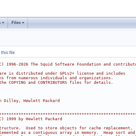
s
Files
his file.
C) 1996-2026 The Squid Software Foundation and contribut
are is distributed under GPLv2+ license and includes
ns from numerous individuals and organizations.
the COPYING and CONTRIBUTORS files for details.
n Dilley, Hewlett Packard
********************************************************
C) 1999 by Hewlett Packard
tructure.  Used to store objects for cache replacement. 
lemented as a contiguous array in memory.  Heap sort and