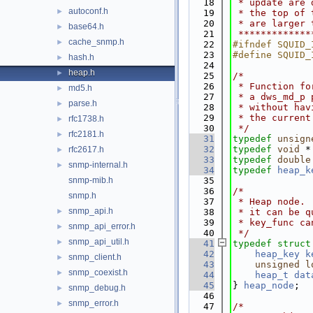
   18
 * update are 
autoconf.h
►
   19
 * the top of 
   20
 * are larger 
base64.h
►
   21
 *************
cache_snmp.h
►
   22
#ifndef SQUID_
   23
#define SQUID_
hash.h
►
   24
heap.h
►
   25
/*
   26
 * Function fo
md5.h
►
   27
 * a dws_md_p 
parse.h
►
   28
 * without hav
   29
 * the current
rfc1738.h
►
   30
 */
rfc2181.h
►
   31
typedef
unsign
   32
typedef
void
 *
rfc2617.h
►
   33
typedef
double
snmp-internal.h
►
   34
typedef
heap_k
snmp-mib.h
   35
   36
/*
snmp.h
   37
 * Heap node. 
snmp_api.h
►
   38
 * it can be q
   39
 * key_func ca
snmp_api_error.h
►
   40
 */
snmp_api_util.h
►
   41
typedef
struct
   42
heap_key
k
snmp_client.h
►
   43
unsigned
l
snmp_coexist.h
►
   44
heap_t
dat
   45
} 
heap_node
;
snmp_debug.h
►
   46
snmp_error.h
►
   47
/*