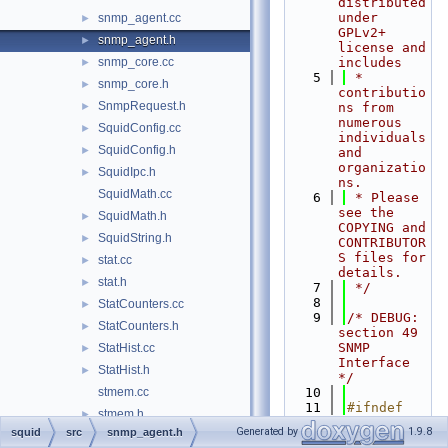
distributed 
under 
snmp_agent.cc
►
GPLv2+ 
snmp_agent.h
►
license and 
snmp_core.cc
includes
►
    5
 * 
snmp_core.h
►
contributio
SnmpRequest.h
►
ns from 
numerous 
SquidConfig.cc
►
individuals 
SquidConfig.h
►
and 
organizatio
SquidIpc.h
►
ns.
SquidMath.cc
    6
 * Please 
see the 
SquidMath.h
►
COPYING and 
SquidString.h
►
CONTRIBUTOR
S files for 
stat.cc
►
details.
stat.h
►
    7
 */
    8
StatCounters.cc
►
    9
/* DEBUG: 
StatCounters.h
►
section 49    
SNMP 
StatHist.cc
►
Interface 
StatHist.h
►
*/
stmem.cc
   10
   11
#ifndef 
stmem.h
►
SQUID_SRC_S
Generated by
1.9.8
squid
src
snmp_agent.h
store.cc
►
NMP_AGENT_H