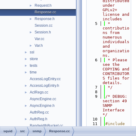
distributed 
under 
Request.h
►
GPLv2+ 
Response.cc
license and 
Response.h
includes
►
    5
 * 
Session.cc
contributio
Session.h
►
ns from 
numerous 
Var.cc
individuals 
Var.h
►
and 
organizatio
ssl
►
ns.
store
►
    6
 * Please 
see the 
tests
►
COPYING and 
time
►
CONTRIBUTOR
S files for 
AccessLogEntry.cc
details.
AccessLogEntry.h
►
    7
 */
    8
AclRegs.cc
►
    9
/* DEBUG: 
AsyncEngine.cc
section 49    
SNMP 
AsyncEngine.h
►
Interface 
AuthReg.cc
*/
AuthReg.h
   10
►
   11
#include 
BandwidthBucket.cc
"
squid.h
"
squid
src
snmp
Response.cc
BandwidthBucket.h
►
   12
#include 