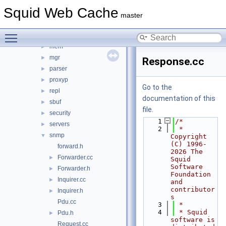
icmp
►
Squid Web Cache
ip
►
master
ipc
►
Toggle main menu visibility
log
►
mem
►
mgr
►
Response.cc
parser
►
proxyp
►
Go to the
repl
►
documentation of this
sbuf
►
file.
security
►
    1
/*
servers
►
    2
 * 
snmp
▼
Copyright 
(C) 1996-
forward.h
2026 The 
Forwarder.cc
►
Squid 
Software 
Forwarder.h
►
Foundation 
Inquirer.cc
►
and 
contributor
Inquirer.h
►
s
Pdu.cc
    3
 *
    4
 * Squid 
Pdu.h
►
software is 
Request.cc