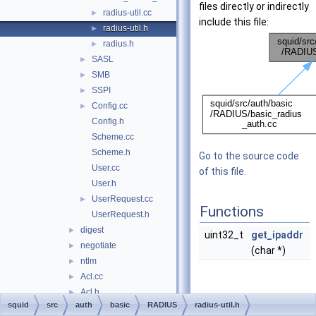
files directly or indirectly
radius-util.cc
►
include this file:
radius-util.h
►
radius.h
►
SASL
►
SMB
►
SSPI
►
Config.cc
►
Config.h
Scheme.cc
Scheme.h
Go to the source code
User.cc
of this file.
User.h
UserRequest.cc
►
Functions
UserRequest.h
digest
►
uint32_t
get_ipaddr
negotiate
►
(char *)
ntlm
►
Acl.cc
►
Acl.h
►
Function
squid
src
auth
basic
RADIUS
radius-util.h
AclMaxUserIp.cc
Documentation