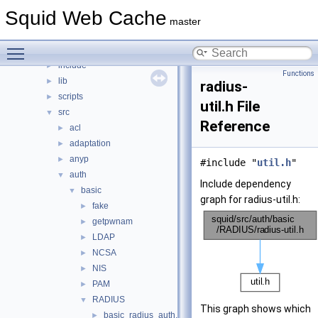
File List
▼
Squid Web Cache
squid
▼
master
compat
►
Toggle main menu visibility
doc
►
include
►
Functions
lib
►
radius-
scripts
►
util.h File
src
▼
Reference
acl
►
adaptation
►
anyp
►
#include "
util.h
"
auth
▼
Include dependency
basic
▼
graph for radius-util.h:
fake
►
getpwnam
►
LDAP
►
NCSA
►
NIS
►
PAM
►
RADIUS
▼
This graph shows which
basic_radius_auth.cc
►