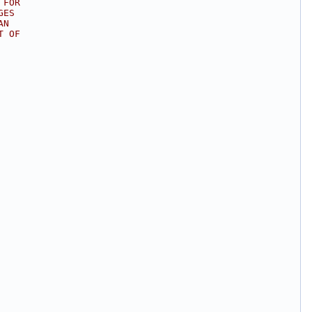
 FOR
GES
AN
T OF