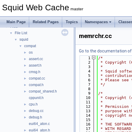
Deprecated List
Squid Web Cache
Topics
►
master
Namespaces
►
Classes
►
Main Page
Related Pages
Topics
Namespaces
Classe
Files
▼
File List
▼
memrchr.cc
squid
▼
compat
▼
Go to the documentation of t
os
►
    1
/*
assert.cc
►
    2
 * Copyright (
assert.h
►
    3
 *
    4
 * Squid softw
cmsg.h
►
    5
 * contributio
compat.cc
►
    6
 * Please see 
    7
 */
compat.h
►
    8
compat_shared.h
►
    9
/*
   10
 * Copyright (
cppunit.h
   11
 *
cpu.h
►
   12
 * Permission 
debug.cc
   13
 * purpose wit
►
   14
 * copyright n
debug.h
►
   15
 *
eui64_aton.c
   16
 * THE SOFTWAR
   17
 * WITH REGARD
eui64_aton.h
►