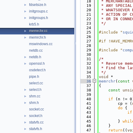
   18
 * MERCHANTABI
fdsetsize.h
►
   19
 * ANY SPECIAL
   20
 * WHATSOEVER 
initgroups.c
►
   21
 * ACTION OF C
initgroups.h
►
   22
 * OR IN CONNE
   23
 */
krb5.h
   24
memrchr.cc
►
   25
#include "
squi
   26
memrchr.h
►
   27
#if !HAVE_MEMR
mswindows.cc
   28
   29
#include "
comp
netdb.cc
   30
netdb.h
►
   31
/*
   32
 * Reverse mem
openssl.h
►
   33
 * Find the la
osdetect.h
   34
 */
pipe.h
   35
void
 *
   36
memrchr
(
const
select.cc
   37
{
select.h
►
   38
const
unsi
   39
shm.cc
►
   40
if
 (n != 0
shm.h
►
   41
        cp = (
   42
do
 {
socket.cc
   43
if
socket.h
►
   44
   45
        } 
whil
statvfs.cc
►
   46
    }
statvfs.h
►
   47
return
((
vo