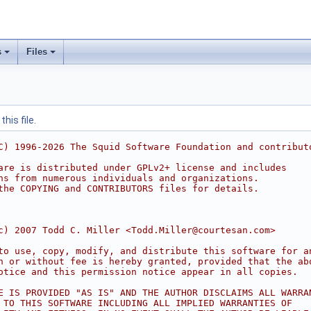
s
Files
his file.
C) 1996-2026 The Squid Software Foundation and contribut
are is distributed under GPLv2+ license and includes
ns from numerous individuals and organizations.
the COPYING and CONTRIBUTORS files for details.
c) 2007 Todd C. Miller <Todd.Miller@courtesan.com>
to use, copy, modify, and distribute this software for a
h or without fee is hereby granted, provided that the ab
otice and this permission notice appear in all copies.
E IS PROVIDED "AS IS" AND THE AUTHOR DISCLAIMS ALL WARRA
 TO THIS SOFTWARE INCLUDING ALL IMPLIED WARRANTIES OF