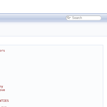
ors
ny
ove
NTIES