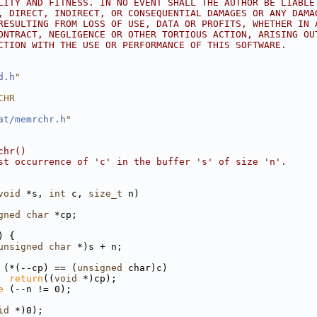
LITY AND FITNESS. IN NO EVENT SHALL THE AUTHOR BE LIABLE
, DIRECT, INDIRECT, OR CONSEQUENTIAL DAMAGES OR ANY DAMA
RESULTING FROM LOSS OF USE, DATA OR PROFITS, WHETHER IN 
ONTRACT, NEGLIGENCE OR OTHER TORTIOUS ACTION, ARISING OU
CTION WITH THE USE OR PERFORMANCE OF THIS SOFTWARE.
d.h
"
CHR
at/memrchr.h
"
chr()
st occurrence of 'c' in the buffer 's' of size 'n'.
void
 *s, 
int
 c, 
size_t
 n)
gned
char
 *cp;
) {
unsigned
char
 *)s + n;
 (*(--cp) == (
unsigned
 char)c)
return
((
void
 *)cp);
e
 (--n != 0);
id
 *)0);