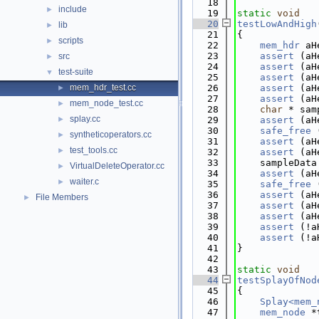
   18
include
►
   19
static
void
   20
testLowAndHigh
lib
►
   21
{
scripts
►
   22
mem_hdr
 aH
   23
assert
 (aH
src
►
   24
assert
 (aH
test-suite
▼
   25
assert
 (aH
mem_hdr_test.cc
   26
assert
 (aH
►
   27
assert
 (aH
mem_node_test.cc
►
   28
char
 * sam
splay.cc
►
   29
assert
 (aH
   30
safe_free
 
syntheticoperators.cc
►
   31
assert
 (aH
test_tools.cc
►
   32
assert
 (aH
   33
    sampleData
VirtualDeleteOperator.cc
►
   34
assert
 (aH
waiter.c
►
   35
safe_free
 
   36
assert
 (aH
File Members
►
   37
assert
 (aH
   38
assert
 (aH
   39
assert
 (!a
   40
assert
 (!a
   41
}
   42
   43
static
void
   44
testSplayOfNod
   45
{
   46
Splay<mem_
   47
mem_node
 *