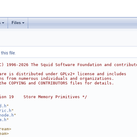
s
Files
his file.
C) 1996-2026 The Squid Software Foundation and contribut
are is distributed under GPLv2+ license and includes
ns from numerous individuals and organizations.
the COPYING and CONTRIBUTORS files for details.
ion 19    Store Memory Primitives */
d.h
"
ric.h
"
node.h
"
m.h
"
ream>
eam>