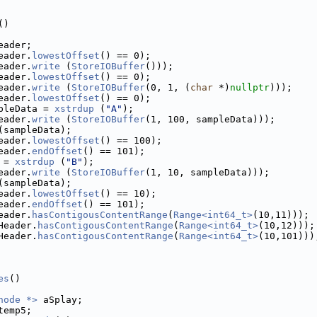
()
eader;
eader.
lowestOffset
() == 0);
eader.
write
 (
StoreIOBuffer
()));
eader.
lowestOffset
() == 0);
eader.
write
 (
StoreIOBuffer
(0, 1, (
char
 *)
nullptr
)));
eader.
lowestOffset
() == 0);
pleData = 
xstrdup
 (
"A"
);
eader.
write
 (
StoreIOBuffer
(1, 100, sampleData)));
(sampleData);
eader.
lowestOffset
() == 100);
eader.
endOffset
() == 101);
 = 
xstrdup
 (
"B"
);
eader.
write
 (
StoreIOBuffer
(1, 10, sampleData)));
(sampleData);
eader.
lowestOffset
() == 10);
eader.
endOffset
() == 101);
eader.
hasContigousContentRange
(
Range<int64_t>
(10,11)));
Header.
hasContigousContentRange
(
Range<int64_t>
(10,12)));
Header.
hasContigousContentRange
(
Range<int64_t>
(10,101)))
es
()
node *>
 aSplay;
temp5;