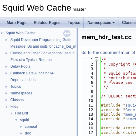
Squid Web Cache
master
Main Page
Related Pages
Topics
Namespaces
Classe
Squid Web Cache
▼
mem_hdr_test.cc
Squid Developer Programming Guide
►
Message IDs and gists for cache_log_message
Go to the documentation of t
Coding and Other Conventions used in Squid
►
    1
/*
Flow of a Typical Request
    2
 * Copyright (
Delay Pools
►
    3
 *
Callback Data Allocator API
    4
 * Squid softw
►
    5
 * contributio
Deprecated List
    6
 * Please see 
Topics
►
    7
 */
    8
Namespaces
►
    9
/* DEBUG: sect
Classes
►
   10
   11
#include "
squi
Files
▼
   12
#include "
Gene
File List
▼
   13
#include "
mem_
   14
#include "
stme
squid
▼
   15
compat
►
   16
#include <iost
   17
#include <sstr
doc
►