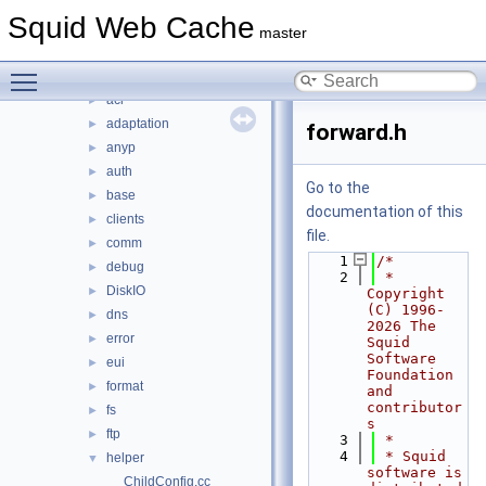
include
►
Squid Web Cache
lib
►
master
scripts
►
Toggle main menu visibility
src
▼
acl
►
adaptation
►
forward.h
anyp
►
auth
►
Go to the
base
►
documentation of this
clients
►
file.
comm
►
    1
/*
debug
►
    2
 * 
DiskIO
►
Copyright 
(C) 1996-
dns
►
2026 The 
error
►
Squid 
Software 
eui
►
Foundation 
format
►
and 
contributor
fs
►
s
ftp
►
    3
 *
    4
 * Squid 
helper
▼
software is 
ChildConfig.cc