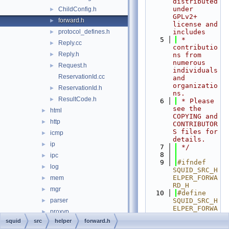
distributed 
under 
ChildConfig.h
►
GPLv2+ 
forward.h
►
license and 
protocol_defines.h
includes
►
    5
 * 
Reply.cc
►
contributio
Reply.h
►
ns from 
numerous 
Request.h
►
individuals 
ReservationId.cc
and 
organizatio
ReservationId.h
►
ns.
ResultCode.h
►
    6
 * Please 
see the 
html
►
COPYING and 
http
►
CONTRIBUTOR
S files for 
icmp
►
details.
ip
►
    7
 */
    8
ipc
►
    9
#ifndef 
log
►
SQUID_SRC_H
ELPER_FORWA
mem
►
RD_H
mgr
►
   10
#define 
parser
SQUID_SRC_H
►
ELPER_FORWA
proxyp
►
RD_H
squid
src
helper
forward.h
repl
►
   11