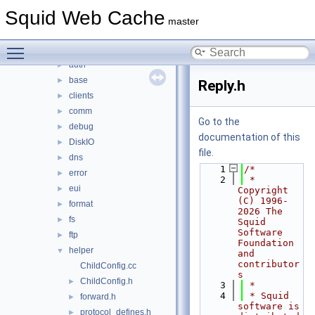
src
▼
Squid Web Cache
acl
►
master
adaptation
►
Toggle main menu visibility
anyp
►
auth
►
base
►
Reply.h
clients
►
comm
►
Go to the
debug
►
documentation of this
DiskIO
►
file.
dns
►
    1
/*
error
►
    2
 * 
eui
►
Copyright 
(C) 1996-
format
►
2026 The 
fs
►
Squid 
Software 
ftp
►
Foundation 
helper
▼
and 
contributor
ChildConfig.cc
s
ChildConfig.h
►
    3
 *
    4
 * Squid 
forward.h
►
software is 
protocol_defines.h
►