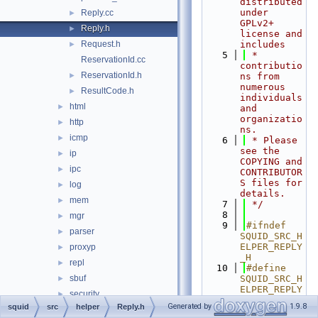
distributed 
under 
Reply.cc
►
GPLv2+ 
Reply.h
►
license and 
Request.h
includes
►
    5
 * 
ReservationId.cc
contributio
ReservationId.h
►
ns from 
numerous 
ResultCode.h
►
individuals 
html
►
and 
organizatio
http
►
ns.
icmp
►
    6
 * Please 
see the 
ip
►
COPYING and 
ipc
►
CONTRIBUTOR
S files for 
log
►
details.
mem
►
    7
 */
    8
mgr
►
    9
#ifndef 
parser
►
SQUID_SRC_H
ELPER_REPLY
proxyp
►
_H
repl
►
   10
#define 
sbuf
SQUID_SRC_H
►
ELPER_REPLY
security
►
_H
Generated by
1.9.8
squid
src
helper
Reply.h
servers
►
   11