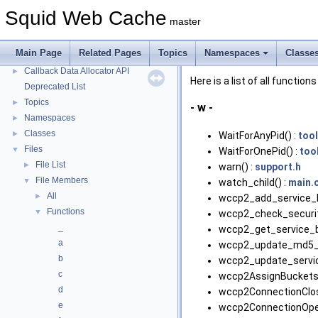
Message IDs and gists for cache_log_message
Squid Web Cache
master
Coding and Other Conventions used in Squid
►
Flow of a Typical Request
Main Page
Related Pages
Topics
Namespaces
Classe
Delay Pools
►
Callback Data Allocator API
►
Here is a list of all functions
Deprecated List
Topics
►
- w -
Namespaces
►
Classes
►
WaitForAnyPid() :
tool
Files
▼
WaitForOnePid() :
too
File List
►
warn() :
support.h
File Members
▼
watch_child() :
main.
All
►
wccp2_add_service_li
Functions
▼
wccp2_check_securit
_
wccp2_get_service_by
a
wccp2_update_md5_s
b
wccp2_update_servic
c
wccp2AssignBuckets(
d
wccp2ConnectionClos
e
wccp2ConnectionOpe