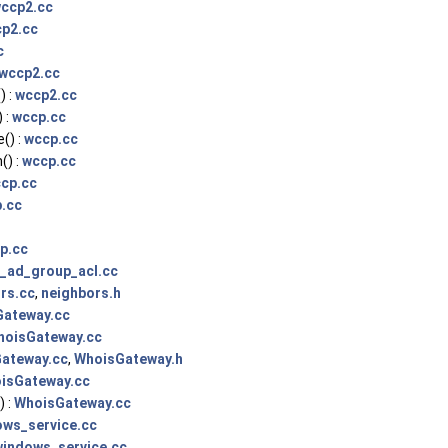
ccp2.cc
p2.cc
c
wccp2.cc
) :
wccp2.cc
 :
wccp.cc
() :
wccp.cc
) :
wccp.cc
cp.cc
.cc
p.cc
t_ad_group_acl.cc
rs.cc
,
neighbors.h
ateway.cc
hoisGateway.cc
ateway.cc
,
WhoisGateway.h
isGateway.cc
 :
WhoisGateway.cc
ows_service.cc
windows_service.cc