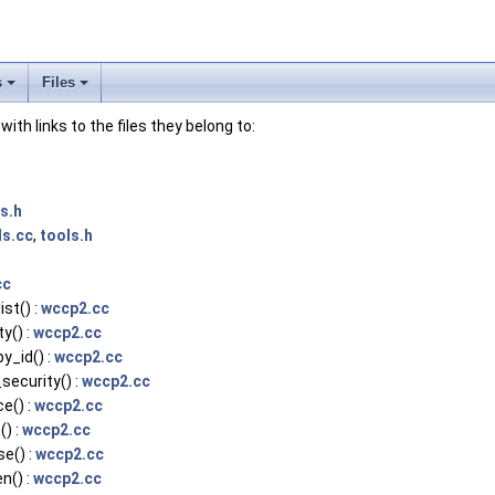
s
Files
 with links to the files they belong to:
s.h
ls.cc
,
tools.h
cc
st() :
wccp2.cc
y() :
wccp2.cc
_id() :
wccp2.cc
ecurity() :
wccp2.cc
e() :
wccp2.cc
) :
wccp2.cc
e() :
wccp2.cc
n() :
wccp2.cc