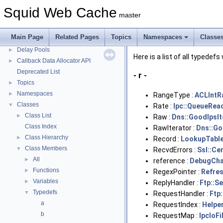
Squid Developer Programming Guide
►
Squid Web Cache
master
Message IDs and gists for cache_log_message
Coding and Other Conventions used in Squid
►
Main Page
Related Pages
Topics
Namespaces
Classe
Flow of a Typical Request
Delay Pools
►
Here is a list of all typedefs
Callback Data Allocator API
►
Deprecated List
- r -
Topics
►
Namespaces
►
RangeType :
ACLIntR
Classes
▼
Rate :
Ipc::QueueRea
Class List
►
Raw :
Dns::GoodIpsIt
Class Index
RawIterator :
Dns::Go
Class Hierarchy
►
Record :
LookupTable
Class Members
▼
RecvdErrors :
Ssl::Ce
All
►
reference :
DebugCha
Functions
►
RegexPointer :
Refre
Variables
►
ReplyHandler :
Ftp::S
Typedefs
▼
RequestHandler :
Ftp:
a
RequestIndex :
Helpe
b
RequestMap :
IpcIoFi