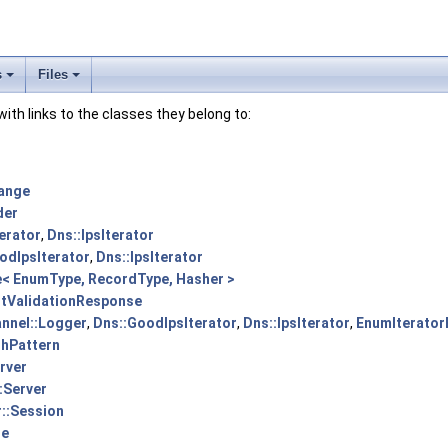
s
Files
 with links to the classes they belong to:
ange
der
erator
,
Dns::IpsIterator
odIpsIterator
,
Dns::IpsIterator
< EnumType, RecordType, Hasher >
rtValidationResponse
nnel::Logger
,
Dns::GoodIpsIterator
,
Dns::IpsIterator
,
EnumIterator
shPattern
erver
:Server
r::Session
le