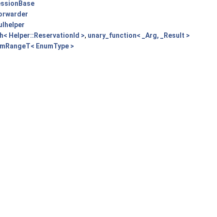
essionBase
Forwarder
ulhelper
h< Helper::ReservationId >
,
unary_function< _Arg, _Result >
mRangeT< EnumType >