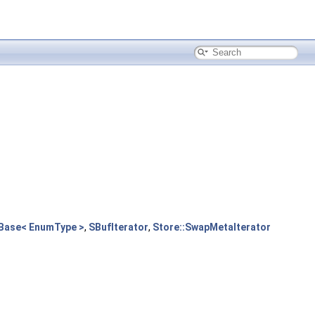
Base< EnumType >
,
SBufIterator
,
Store::SwapMetaIterator