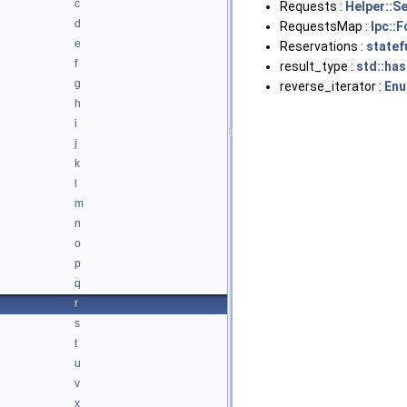
c
Requests :
Helper::S
d
RequestsMap :
Ipc::
e
Reservations :
statef
f
result_type :
std::has
g
reverse_iterator :
Enu
h
i
j
k
l
m
n
o
p
q
r
s
t
u
v
x