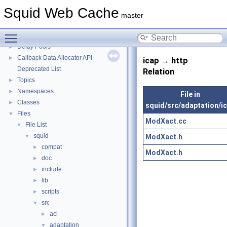
Squid Developer Programming Guide
►
Squid Web Cache
Message IDs and gists for cache_log_message
master
Coding and Other Conventions used in Squid
►
Toggle main menu visibility
Flow of a Typical Request
Delay Pools
►
Callback Data Allocator API
►
icap → http
Deprecated List
Relation
Topics
►
Namespaces
►
File in
Classes
►
squid/src/adaptation/i
Files
▼
ModXact.cc
File List
▼
squid
ModXact.h
▼
compat
►
ModXact.h
doc
►
include
►
lib
►
scripts
►
src
▼
acl
►
adaptation
▼