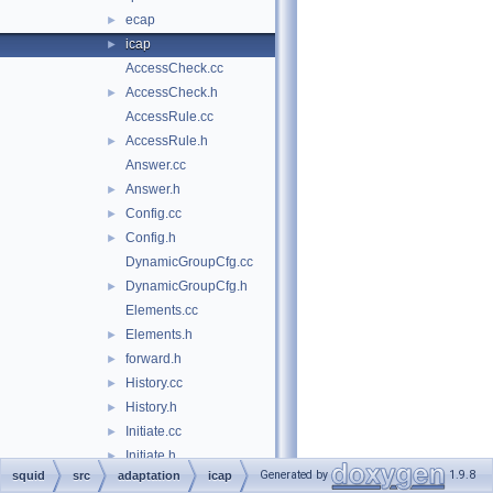
ecap
►
icap
►
AccessCheck.cc
AccessCheck.h
►
AccessRule.cc
AccessRule.h
►
Answer.cc
Answer.h
►
Config.cc
►
Config.h
►
DynamicGroupCfg.cc
DynamicGroupCfg.h
►
Elements.cc
Elements.h
►
forward.h
►
History.cc
►
History.h
►
Initiate.cc
►
Initiate.h
►
Generated by
1.9.8
squid
src
adaptation
icap
Initiator.cc