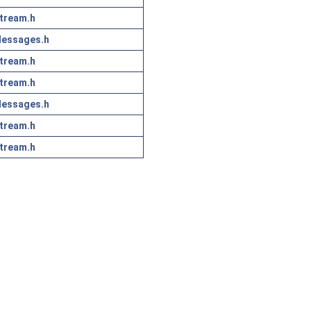
tream.h
essages.h
tream.h
tream.h
essages.h
tream.h
tream.h