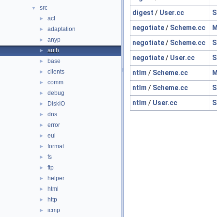
src
▼
digest
/
User.cc
S
acl
►
negotiate
/
Scheme.cc
M
adaptation
►
anyp
►
negotiate
/
Scheme.cc
S
auth
►
negotiate
/
User.cc
S
base
►
clients
ntlm
/
Scheme.cc
M
►
comm
►
ntlm
/
Scheme.cc
S
debug
►
ntlm
/
User.cc
S
DiskIO
►
dns
►
error
►
eui
►
format
►
fs
►
ftp
►
helper
►
html
►
http
►
icmp
►