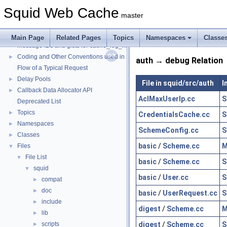
Squid Web Cache
master
Squid Web Cache
▼
Squid Developer Programming Guide
►
Main Page
Related Pages
Topics
Namespaces
Classe
Message IDs and gists for cache_log_message
Coding and Other Conventions used in Squid
►
auth → debug Relation
Flow of a Typical Request
Delay Pools
►
File in squid/src/auth
I
Callback Data Allocator API
►
AclMaxUserIp.cc
S
Deprecated List
Topics
►
CredentialsCache.cc
S
Namespaces
►
SchemeConfig.cc
S
Classes
►
basic
/
Scheme.cc
M
Files
▼
File List
▼
basic
/
Scheme.cc
S
squid
▼
basic
/
User.cc
S
compat
►
doc
►
basic
/
UserRequest.cc
S
include
►
digest
/
Scheme.cc
M
lib
►
digest
/
Scheme.cc
S
scripts
►