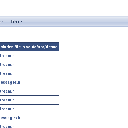
s
Files
ncludes file in squid/src/debug
tream.h
tream.h
tream.h
essages.h
tream.h
tream.h
tream.h
essages.h
tream.h