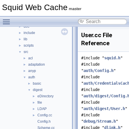
Files
▼
Squid Web Cache
File List
▼
master
squid
▼
Toggle main menu visibility
compat
►
doc
►
include
►
User.cc File
lib
►
Reference
scripts
►
src
▼
#include "
squid.h
"
acl
►
#include
adaptation
►
"
auth/Config.h
"
anyp
►
#include
auth
▼
"
auth/CredentialsCac
basic
►
#include
digest
▼
"
auth/digest/Config.
eDirectory
►
#include
file
►
"
auth/digest/User.h
"
LDAP
►
#include
Config.cc
►
"
debug/Stream.h
"
Config.h
#include "
dlink.h
"
Scheme.cc