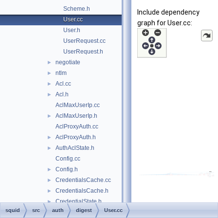
Scheme.h
Include dependency
User.cc
graph for User.cc:
User.h
UserRequest.cc
UserRequest.h
negotiate
►
ntlm
►
Acl.cc
►
Acl.h
►
AclMaxUserIp.cc
AclMaxUserIp.h
►
AclProxyAuth.cc
AclProxyAuth.h
►
AuthAclState.h
►
Config.cc
Config.h
►
CredentialsCache.cc
►
CredentialsCache.h
►
CredentialState.h
►
squid
src
auth
digest
User.cc
forward.h
►