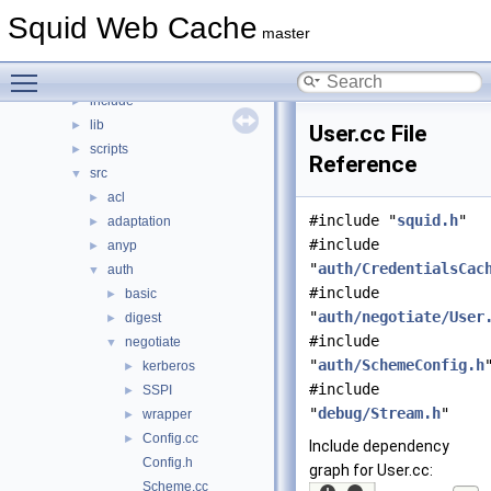
File List
▼
Squid Web Cache
squid
▼
master
compat
►
Toggle main menu visibility
doc
►
include
►
lib
►
User.cc File
scripts
►
Reference
src
▼
acl
►
#include "
squid.h
"
adaptation
►
#include
anyp
►
"
auth/CredentialsCac
auth
▼
#include
basic
►
"
auth/negotiate/User
digest
►
#include
negotiate
▼
"
auth/SchemeConfig.h
kerberos
►
#include
SSPI
►
"
debug/Stream.h
"
wrapper
►
Config.cc
►
Include dependency
Config.h
graph for User.cc:
Scheme.cc