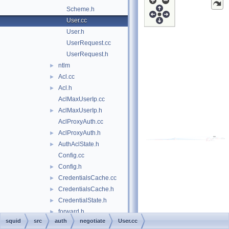
Scheme.h
User.cc
User.h
UserRequest.cc
UserRequest.h
ntlm
►
Acl.cc
►
Acl.h
►
AclMaxUserIp.cc
AclMaxUserIp.h
►
AclProxyAuth.cc
AclProxyAuth.h
►
AuthAclState.h
►
Config.cc
Config.h
►
CredentialsCache.cc
►
CredentialsCache.h
►
CredentialState.h
►
forward.h
►
squid
src
auth
negotiate
User.cc
Gadgets.cc
►