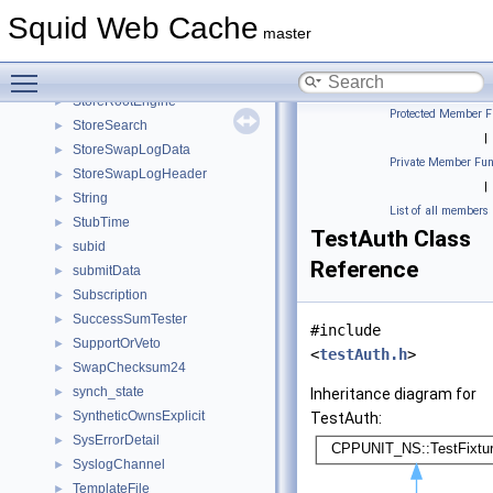
StoreIOState
►
Squid Web Cache
StoreIOStateCb
►
master
StoreIoStats
►
Toggle main menu visibility
StoreRebuildData
►
StoreRootEngine
►
Protected Member F
StoreSearch
►
|
StoreSwapLogData
►
Private Member Fun
StoreSwapLogHeader
►
|
String
►
List of all members
StubTime
►
TestAuth Class
subid
►
Reference
submitData
►
Subscription
►
SuccessSumTester
►
#include
SupportOrVeto
►
<
testAuth.h
>
SwapChecksum24
►
synch_state
►
Inheritance diagram for
SyntheticOwnsExplicit
►
TestAuth:
SysErrorDetail
►
SyslogChannel
►
TemplateFile
►