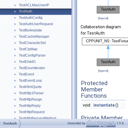
TestACLMaxUserIP
►
TestAuth
►
TestAuthConfig
►
[
legend
]
TestAuthUserRequest
►
Collaboration diagram
TestBoilerplate
►
for TestAuth:
TestCacheManager
►
TestCharacterSet
►
TestClpMap
►
TestConfigParser
►
TestDiskIO
►
TestEnumIterator
►
[
legend
]
TestEvent
►
TestEventLoop
►
Protected
TestHtmlQuote
►
Member
TestHttp1Parser
►
Functions
TestHttpRange
►
void
instantiate
()
TestHttpReply
►
TestHttpRequest
►
Private Member
TestHttpRequestMethod
►
Functions
Generated by
1.9.8
TestAuth
TestIcmp
►