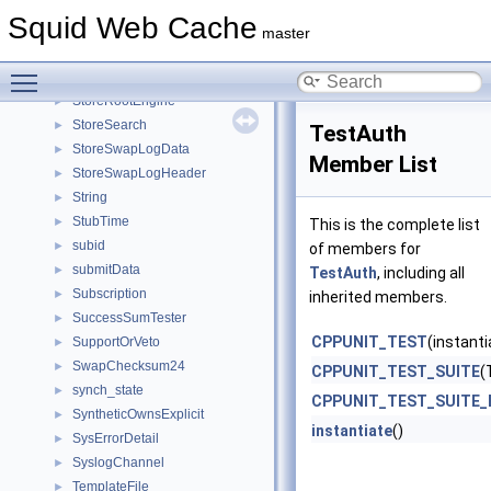
StoreIOState
►
Squid Web Cache
StoreIOStateCb
►
master
StoreIoStats
►
Toggle main menu visibility
StoreRebuildData
►
StoreRootEngine
►
StoreSearch
►
TestAuth
StoreSwapLogData
►
Member List
StoreSwapLogHeader
►
String
►
StubTime
►
This is the complete list
subid
►
of members for
submitData
►
TestAuth
, including all
Subscription
►
inherited members.
SuccessSumTester
►
CPPUNIT_TEST
(instanti
SupportOrVeto
►
SwapChecksum24
►
CPPUNIT_TEST_SUITE
(
synch_state
►
CPPUNIT_TEST_SUITE_
SyntheticOwnsExplicit
►
instantiate
()
SysErrorDetail
►
SyslogChannel
►
TemplateFile
►