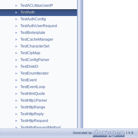
TestACLMaxUserIP
►
TestAuth
►
TestAuthConfig
►
TestAuthUserRequest
►
TestBoilerplate
►
TestCacheManager
►
TestCharacterSet
►
TestClpMap
►
TestConfigParser
►
TestDiskIO
►
TestEnumIterator
►
TestEvent
►
TestEventLoop
►
TestHtmlQuote
►
TestHttp1Parser
►
TestHttpRange
►
TestHttpReply
►
TestHttpRequest
►
TestHttpRequestMethod
►
Generated by
1.9.8
TestIcmp
►