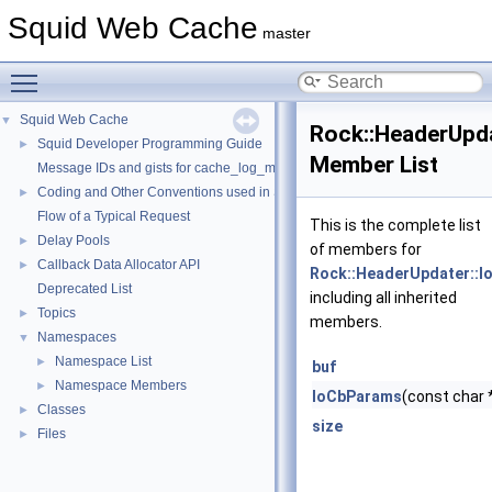
Squid Web Cache
master
Toggle main menu visibility
Squid Web Cache
▼
Rock::HeaderUpd
Squid Developer Programming Guide
►
Member List
Message IDs and gists for cache_log_message
Coding and Other Conventions used in Squid
►
Flow of a Typical Request
This is the complete list
Delay Pools
►
of members for
Callback Data Allocator API
►
Rock::HeaderUpdater::
Deprecated List
including all inherited
Topics
►
members.
Namespaces
▼
Namespace List
►
buf
Namespace Members
►
IoCbParams
(const char 
Classes
►
size
Files
►