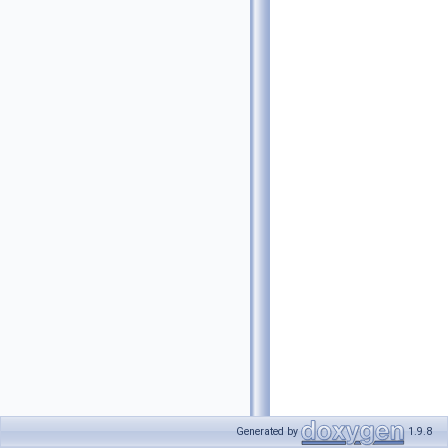
Generated by
1.9.8