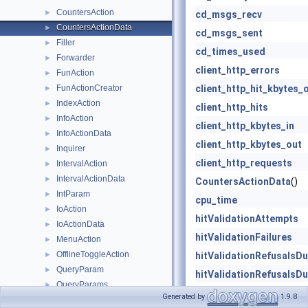
CountersAction
►
cd_msgs_recv
CountersActionData
►
cd_msgs_sent
Filler
►
cd_times_used
Forwarder
►
client_http_errors
FunAction
►
FunActionCreator
client_http_hit_kbytes_
►
IndexAction
►
client_http_hits
InfoAction
►
client_http_kbytes_in
InfoActionData
►
client_http_kbytes_out
Inquirer
►
client_http_requests
IntervalAction
►
IntervalActionData
►
CountersActionData
()
IntParam
►
cpu_time
IoAction
►
hitValidationAttempts
IoActionData
►
hitValidationFailures
MenuAction
►
OfflineToggleAction
►
hitValidationRefusalsD
QueryParam
►
hitValidationRefusalsD
QueryParams
►
hitValidationRefusalsD
Generated by
1.9.8
ReconfigureAction
►