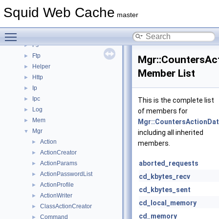
Dns
►
Squid Web Cache
ErrorPage
►
master
Eui
►
Toggle main menu visibility
Format
►
Fs
►
Ftp
►
Mgr::CountersAc
Helper
►
Member List
Http
►
Ip
►
Ipc
►
This is the complete list
Log
►
of members for
Mem
►
Mgr::CountersActionDa
Mgr
▼
including all inherited
Action
►
members.
ActionCreator
►
aborted_requests
ActionParams
►
ActionPasswordList
►
cd_kbytes_recv
ActionProfile
►
cd_kbytes_sent
ActionWriter
►
cd_local_memory
ClassActionCreator
►
cd_memory
Command
►