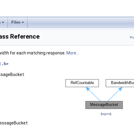
s
Files
ass Reference
Pr
dwidth for each matching response.
More...
t.h
>
ssageBucket:
[
legend
]
MessageBucket: