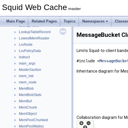
LoggingSectionGuard
►
Squid Web Cache
LogTags
►
master
LogTagsErrors
►
LongOption
►
Main Page
Related Pages
Topics
Namespaces
Classe
LookupTable
►
LookupTableRecord
►
MessageBucket Cl
LowestMemReader
►
LruNode
►
Limits Squid-to-client ban
LruPolicyData
►
lsstruct
►
#include <
MessageBucke
main_args
►
MasterXaction
►
Inheritance diagram for Me
mem_hdr
►
mem_node
►
MemBlob
►
MemBlobStats
►
MemBuf
►
MemChunk
►
MemObject
►
Collaboration diagram for 
MemPoolChunked
►
MemPoolMalloc
►