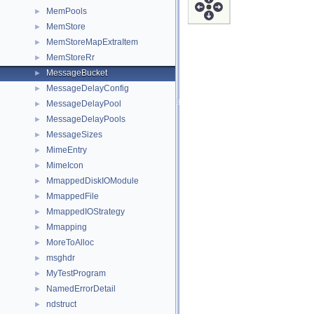
MemPools
►
MemStore
►
MemStoreMapExtraItem
►
MemStoreRr
►
MessageBucket
►
MessageDelayConfig
►
MessageDelayPool
►
MessageDelayPools
►
MessageSizes
►
MimeEntry
►
MimeIcon
►
MmappedDiskIOModule
►
MmappedFile
►
MmappedIOStrategy
►
Mmapping
►
MoreToAlloc
►
msghdr
►
MyTestProgram
►
NamedErrorDetail
►
ndstruct
►