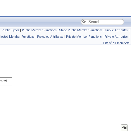
Public Types
|
Public Member Functions
|
Static Public Member Functions
|
Public Attributes
|
otected Member Functions
|
Protected Attributes
|
Private Member Functions
|
Private Attributes
|
List of all members