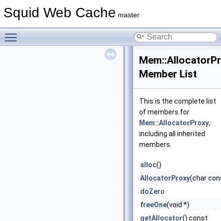
Squid Web Cache
master
Toggle main menu visibility
Mem::AllocatorP
Member List
This is the complete list
of members for
Mem::AllocatorProxy
,
including all inherited
members.
alloc
()
AllocatorProxy
(char con
doZero
freeOne
(void *)
getAllocator
() const