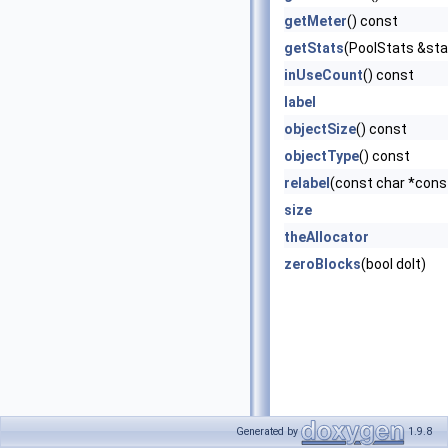
getMeter
() const
getStats
(PoolStats &sta
inUseCount
() const
label
objectSize
() const
objectType
() const
relabel
(const char *cons
size
theAllocator
zeroBlocks
(bool doIt)
Generated by
1.9.8