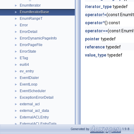
EnumIterator
►
iterator_type
typedef
EnumIteratorBase
►
operator!=
(const EnumIt
EnumRangeT
►
operator*
() const
Error
►
operator==
(const EnumI
ErrorDetail
►
ErrorDynamicPageInfo
►
pointer
typedef
ErrorPageFile
►
reference
typedef
ErrorState
►
value_type
typedef
ETag
►
eui64
►
ev_entry
►
EventDialer
►
EventLoop
►
EventScheduler
►
ExceptionErrorDetail
►
external_acl
►
external_acl_data
►
ExternalACLEntry
►
ExternalACLEntryData
►
Generated by
1.9.8
externalAclState
►