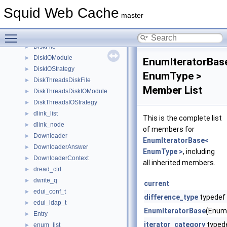
DiskdActionData
►
Squid Web Cache
DiskDaemonDiskIOModule
►
master
DiskdFile
►
Toggle main menu visibility
DiskdIOStrategy
►
DiskFile
►
DiskIOModule
►
EnumIteratorBas
DiskIOStrategy
►
EnumType >
DiskThreadsDiskFile
►
Member List
DiskThreadsDiskIOModule
►
DiskThreadsIOStrategy
►
dlink_list
►
This is the complete list
dlink_node
►
of members for
Downloader
►
EnumIteratorBase<
DownloaderAnswer
►
EnumType >
, including
DownloaderContext
►
all inherited members.
dread_ctrl
►
dwrite_q
►
current
edui_conf_t
►
difference_type
typedef
edui_ldap_t
►
EnumIteratorBase
(Enum
Entry
►
iterator_category
typed
enum_list
►