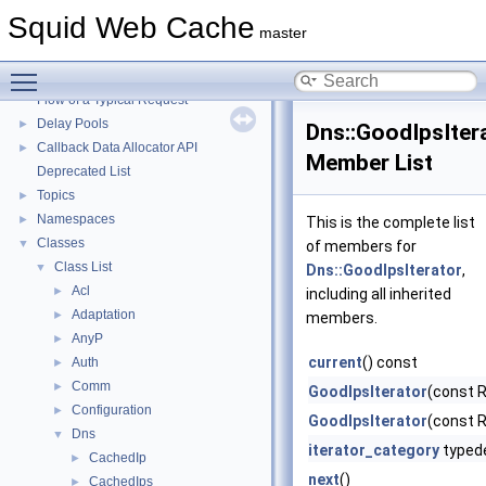
Squid Web Cache
▼
Squid Web Cache
Squid Developer Programming Guide
►
master
Message IDs and gists for cache_log_message
Toggle main menu visibility
Coding and Other Conventions used in Squid
►
Flow of a Typical Request
Delay Pools
►
Dns::GoodIpsIter
Callback Data Allocator API
►
Member List
Deprecated List
Topics
►
Namespaces
►
This is the complete list
Classes
▼
of members for
Class List
▼
Dns::GoodIpsIterator
,
Acl
►
including all inherited
Adaptation
►
members.
AnyP
►
current
() const
Auth
►
Comm
►
GoodIpsIterator
(const 
Configuration
►
GoodIpsIterator
(const 
Dns
▼
iterator_category
typed
CachedIp
►
next
()
CachedIps
►