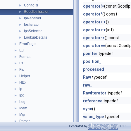
ConfigRr
►
operator!=
(const GoodIp
GoodIpsIterator
►
operator*
() const
IpReceiver
►
operator++
()
IpsIterator
►
operator++
(int)
IpsSelector
►
LookupDetails
operator->
() const
►
ErrorPage
►
operator==
(const GoodI
Eui
►
pointer
typedef
Format
►
position_
Fs
►
processed_
Ftp
►
Helper
►
Raw
typedef
Http
►
raw_
Ip
►
RawIterator
typedef
Ipc
►
reference
typedef
Log
►
Mem
►
sync
()
Mgr
►
value_type
typedef
Parser
►
Generated by
1.9.8
ProxyProtocol
►